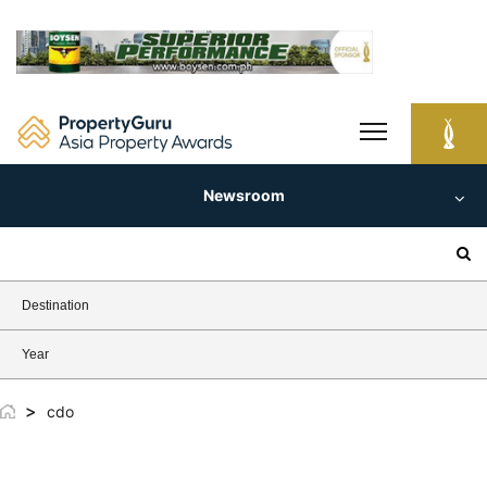
Skip
to
content
Newsroom
Search
for:
Destination
Year
>
cdo