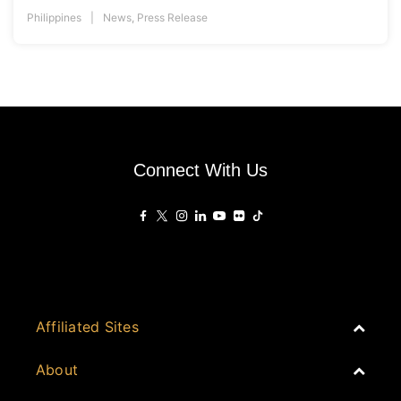
Philippines
News
,
Press Release
Connect With Us
Affiliated Sites
PropertyGuru Group
About
Asia Real Estate Summit