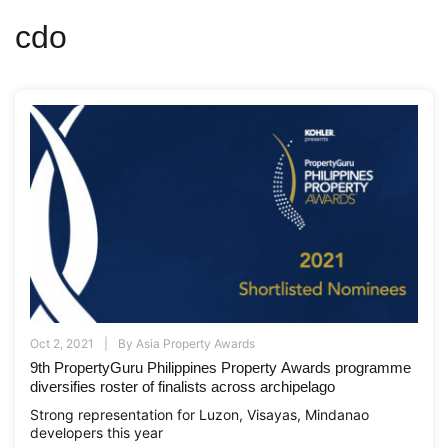
cdo
Oct 2, 2021
By
Asia Property Awards
9th PropertyGuru Philippines Property Awards programme
diversifies roster of finalists across archipelago
Strong representation for Luzon, Visayas, Mindanao
developers this year