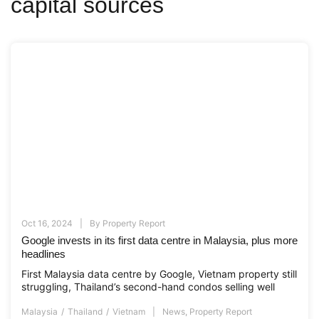
capital sources
Oct 16, 2024
By
Property Report
Google invests in its first data centre in Malaysia, plus more
headlines
First Malaysia data centre by Google, Vietnam property still
struggling, Thailand’s second-hand condos selling well
Malaysia
Thailand
Vietnam
News
,
Property Report