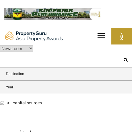
Skip
to
content
Search
for:
Destination
Year
>
capital sources