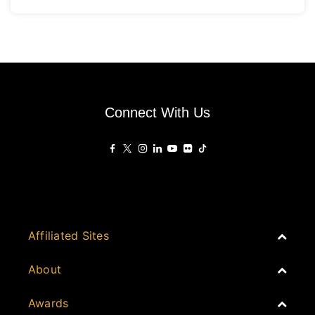
Connect With Us
Affiliated Sites
PropertyGuru Group
About
Asia Real Estate Summit
Join
Awards
PropertyGuru Singapore