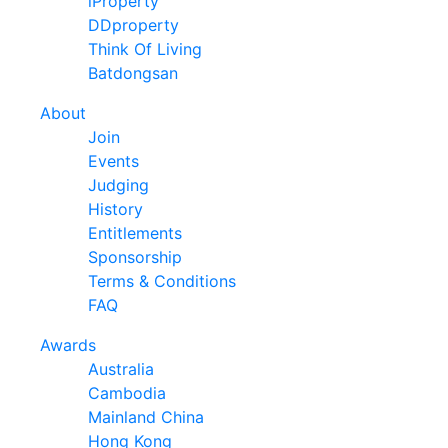
iProperty
DDproperty
Think Of Living
Batdongsan
About
Join
Events
Judging
History
Entitlements
Sponsorship
Terms & Conditions
FAQ
Awards
Australia
Cambodia
Mainland China
Hong Kong