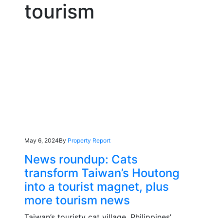
tourism
May 6, 2024
By
Property Report
News roundup: Cats
transform Taiwan’s Houtong
into a tourist magnet, plus
more tourism news
Taiwan’s touristy cat village, Philippines’