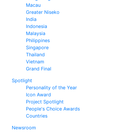
Macau
Greater Niseko
India
Indonesia
Malaysia
Philippines
Singapore
Thailand
Vietnam
Grand Final
Spotlight
Personality of the Year
Icon Award
Project Spotlight
People's Choice Awards
Countries
Newsroom