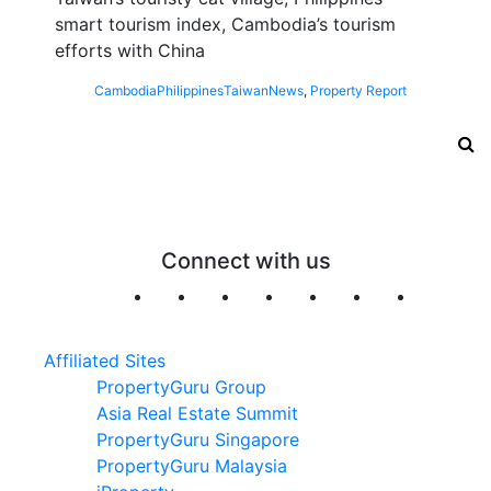
smart tourism index, Cambodia’s tourism
efforts with China
Cambodia
Philippines
Taiwan
News
,
Property Report
Connect with us
Affiliated Sites
PropertyGuru Group
Asia Real Estate Summit
PropertyGuru Singapore
PropertyGuru Malaysia