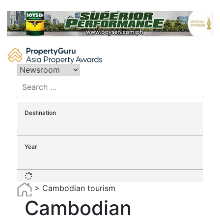
Skip
to
content
Search
for:
Destination
Year
>
Cambodian tourism
Cambodian