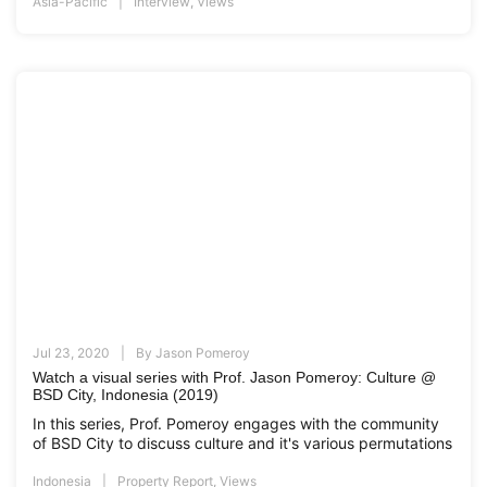
Asia-Pacific
Interview
,
Views
Jul 23, 2020
By
Jason Pomeroy
Watch a visual series with Prof. Jason Pomeroy: Culture @
BSD City, Indonesia (2019)
In this series, Prof. Pomeroy engages with the community
of BSD City to discuss culture and it's various permutations
Indonesia
Property Report
,
Views