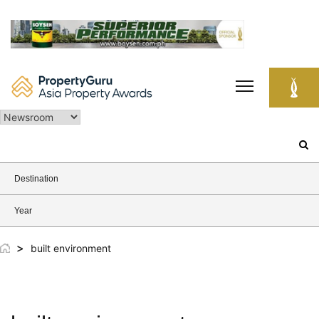
Skip
to
content
Search
for:
Destination
Year
>
built environment