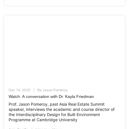
Dec 14, 2020
By
Jason Pomeroy
Watch: A conversation with Dr. Kayla Friedman
Prof. Jason Pomeroy, past Asia Real Estate Summit
speaker, interviews the academic and course director of
the Interdisciplinary Design for Built Environment
Programme at Cambridge University