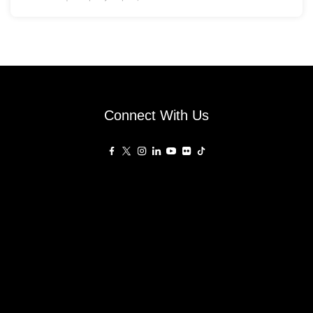
Connect With Us
Affiliated Sites
PropertyGuru Group
About
Asia Real Estate Summit
Join
Awards
PropertyGuru Singapore