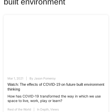
built environment
Mar 1, 2021
By
Jason Pomeroy
Watch: The effects of COVID-19 on future built environment
thinking
How has COVID-19 transformed the way in which we use
space to live, work, play or learn?
Rest of the World
In Depth
,
Views