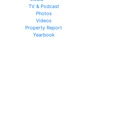
TV & Podcast
Photos
Videos
Property Report
Yearbook