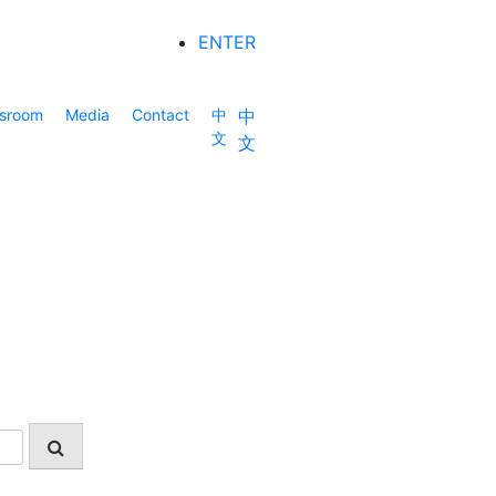
ENTER
sroom
Media
Contact
中
中
文
文