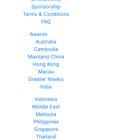
Sponsorship
Terms & Conditions
FAQ
Awards
Australia
Cambodia
Mainland China
Hong Kong
Macau
Greater Niseko
India
Indonesia
Middle East
Malaysia
Philippines
Singapore
Thailand