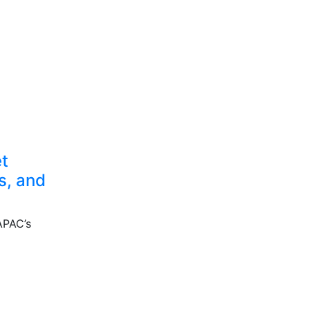
et
s, and
 APAC’s