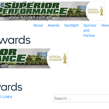
About
Awards
Spotlight
Sponsor
New
and
Partner
l Links
Search
for: