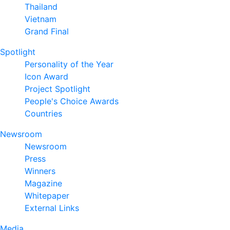
Thailand
Vietnam
Grand Final
Spotlight
Personality of the Year
Icon Award
Project Spotlight
People's Choice Awards
Countries
Newsroom
Newsroom
Press
Winners
Magazine
Whitepaper
External Links
Media