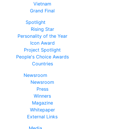
Vietnam
Grand Final
Spotlight
Rising Star
Personality of the Year
Icon Award
Project Spotlight
People's Choice Awards
Countries
Newsroom
Newsroom
Press
Winners
Magazine
Whitepaper
External Links
Media