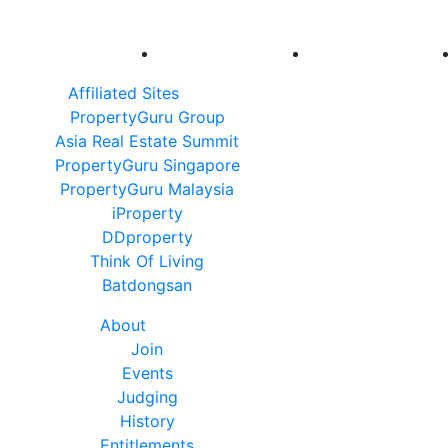
Affiliated Sites
PropertyGuru Group
Asia Real Estate Summit
PropertyGuru Singapore
PropertyGuru Malaysia
iProperty
DDproperty
Think Of Living
Batdongsan
About
Join
Events
Judging
History
Entitlements