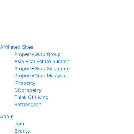
Affiliated Sites
PropertyGuru Group
Asia Real Estate Summit
PropertyGuru Singapore
PropertyGuru Malaysia
iProperty
DDproperty
Think Of Living
Batdongsan
About
Join
Events