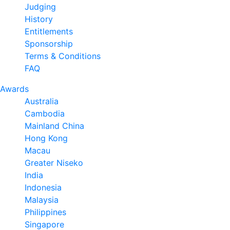
Judging
History
Entitlements
Sponsorship
Terms & Conditions
FAQ
Awards
Australia
Cambodia
Mainland China
Hong Kong
Macau
Greater Niseko
India
Indonesia
Malaysia
Philippines
Singapore