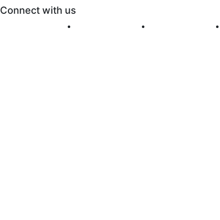
Connect with us