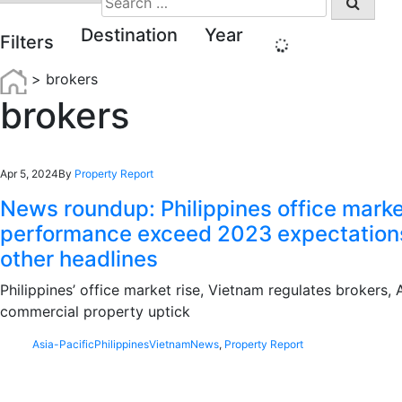
for:
Destination
Year
Filters
>
brokers
brokers
Apr 5, 2024
By
Property Report
News roundup: Philippines office mark
performance exceed 2023 expectation
other headlines
Philippines’ office market rise, Vietnam regulates brokers,
commercial property uptick
Asia-Pacific
Philippines
Vietnam
News
,
Property Report