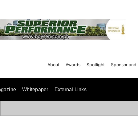
About
Awards
Spotlight
Sponsor and 
gazine
Whitepaper
External Links