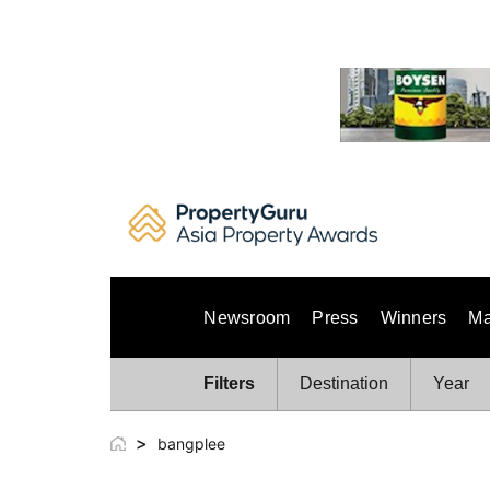
Skip
to
content
Newsroom
Press
Winners
Ma
Filters
Destination
Year
>
bangplee