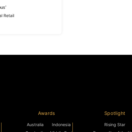
pus’
l Retail
Awards
Spotlight
Australia
Indonesia
Rising Star