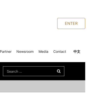
ENTER
Partner
Newsroom
Media
Contact
中文
Search
for: