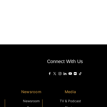
Connect With Us
Newsroom
Media
Newsroom
TV & Podcast