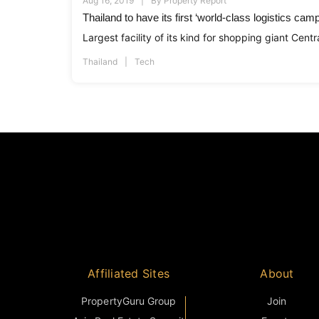
Aug 16, 2019
By
Property Report
Thailand to have its first ‘world-class logistics cam
Largest facility of its kind for shopping giant Centra
Thailand
Tech
Affiliated Sites
About
PropertyGuru Group
Join