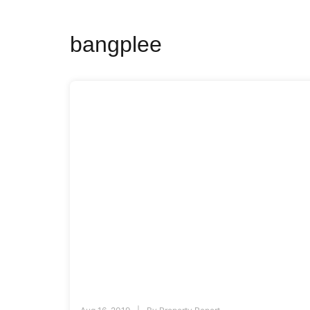
bangplee