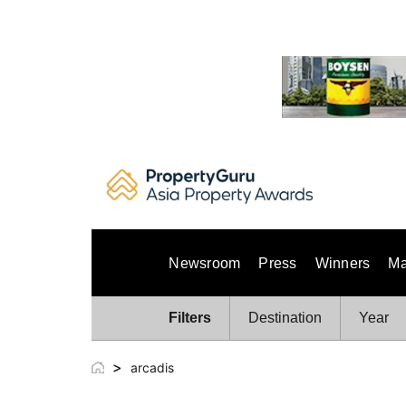
Skip
to
content
Newsroom
Press
Winners
Ma
Filters
Destination
Year
>
arcadis