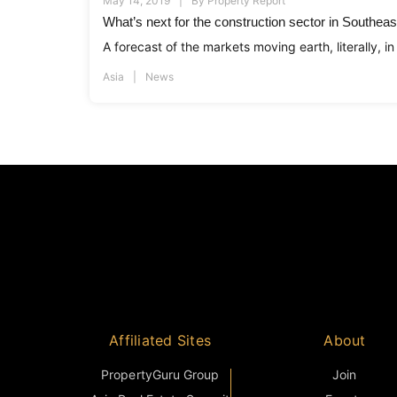
May 14, 2019
By
Property Report
What’s next for the construction sector in Southeas
A forecast of the markets moving earth, literally, in
Asia
News
Affiliated Sites
About
PropertyGuru Group
Join