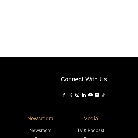
Connect With Us
Newsroom
Media
Newsroom
TV & Podcast