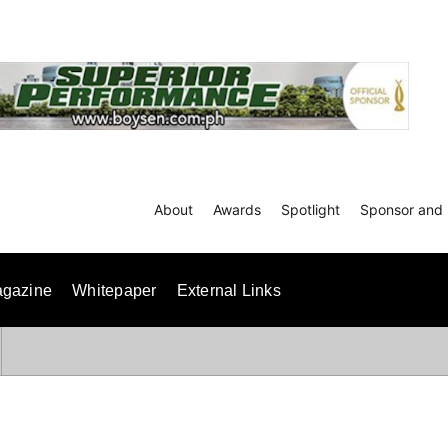
About
Awards
Spotlight
Sponsor and 
gazine
Whitepaper
External Links