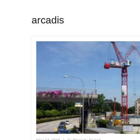
arcadis