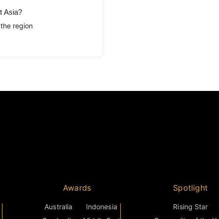
t Asia?
 the region
Awards
Spotlight
Australia
Indonesia
Rising Star