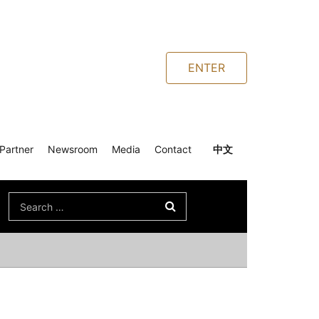
ENTER
Partner
Newsroom
Media
Contact
中文
Search
for: