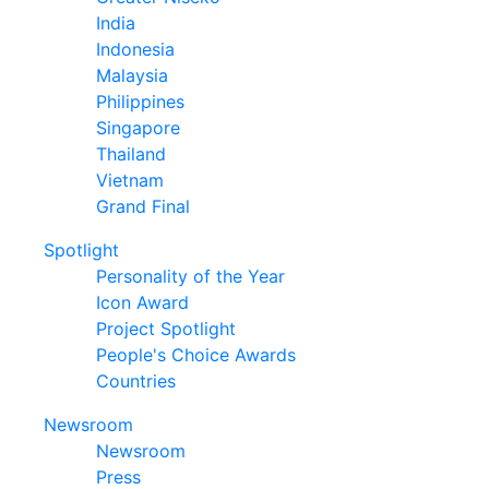
India
Indonesia
Malaysia
Philippines
Singapore
Thailand
Vietnam
Grand Final
Spotlight
Personality of the Year
Icon Award
Project Spotlight
People's Choice Awards
Countries
Newsroom
Newsroom
Press