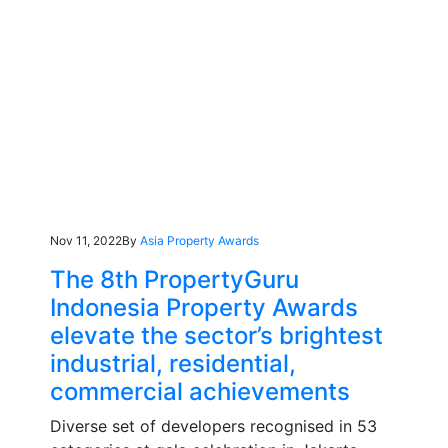
Nov 11, 2022
By
Asia Property Awards
The 8th PropertyGuru
Indonesia Property Awards
elevate the sector’s brightest
industrial, residential,
commercial achievements
Diverse set of developers recognised in 53