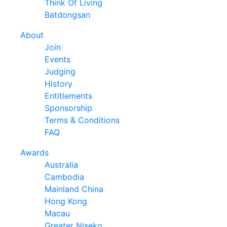
Think Of Living
Batdongsan
About
Join
Events
Judging
History
Entitlements
Sponsorship
Terms & Conditions
FAQ
Awards
Australia
Cambodia
Mainland China
Hong Kong
Macau
Greater Niseko