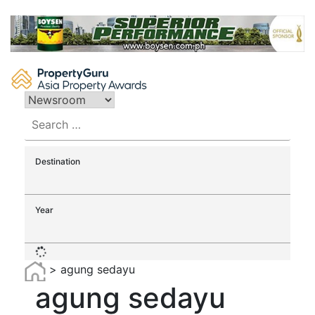
Skip
to
content
Search
for:
Destination
Year
>
agung sedayu
agung sedayu