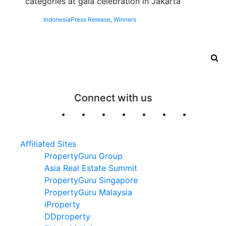
categories at gala celebration in Jakarta
Indonesia
Press Release
,
Winners
Connect with us
Affiliated Sites
PropertyGuru Group
Asia Real Estate Summit
PropertyGuru Singapore
PropertyGuru Malaysia
iProperty
DDproperty