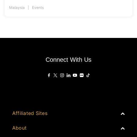
Malaysia
Events
Connect With Us
Affiliated Sites
PropertyGuru Group
About
Asia Real Estate Summit