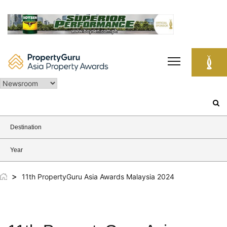
Skip
to
content
Search
for:
Destination
Year
>
11th PropertyGuru Asia Awards Malaysia 2024