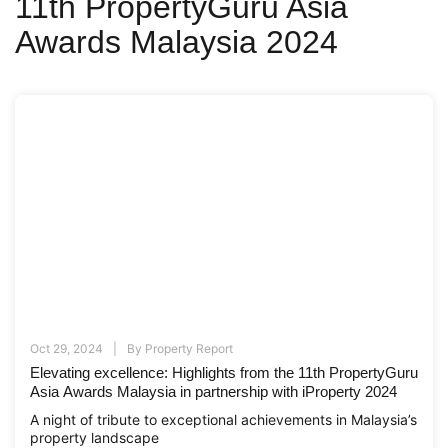
11th PropertyGuru Asia
Awards Malaysia 2024
Oct 29, 2024
By
Property Report
Elevating excellence: Highlights from the 11th PropertyGuru
Asia Awards Malaysia in partnership with iProperty 2024
A night of tribute to exceptional achievements in Malaysia’s
property landscape