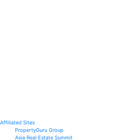
Affiliated Sites
PropertyGuru Group
Asia Real Estate Summit