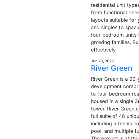
residential unit type
from functional on
layouts suitable for
and singles to spaci
four-bedroom units t
growing families. Bu
effectively
Jun 20, 2026
River Green
River Green is a 99-
development compri
to four-bedroom res
housed in a single 3
tower. River Green 
full suite of 48 uniqu
including a tennis c
pool, and multiple f
The project is at the