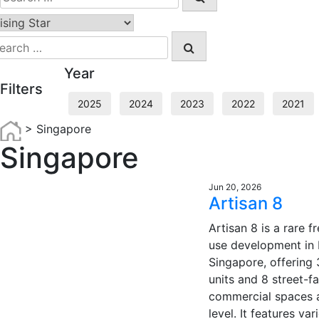
for:
earch
r:
Year
Filters
2025
2024
2023
2022
2021
>
Singapore
Singapore
Jun 20, 2026
Artisan 8
Artisan 8 is a rare 
use development in D
Singapore, offering 
units and 8 street-f
commercial spaces 
level. It features var