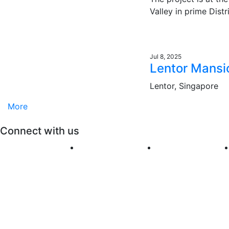
Valley in prime Distr
Jul 8, 2025
Lentor Mansi
Lentor, Singapore
More
Connect with us