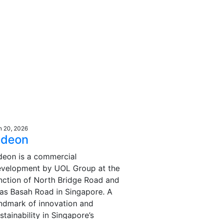
n 20, 2026
deon
eon is a commercial
evelopment by UOL Group at the
nction of North Bridge Road and
as Basah Road in Singapore. A
ndmark of innovation and
stainability in Singapore’s