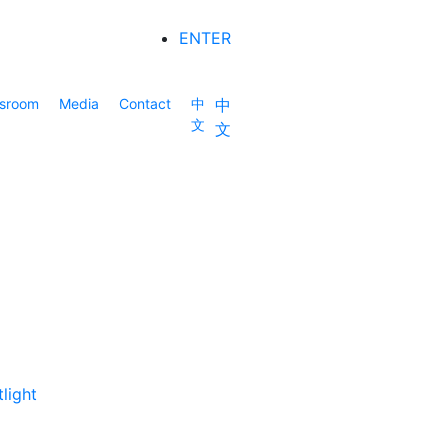
ENTER
sroom
Media
Contact
中
中
文
文
light