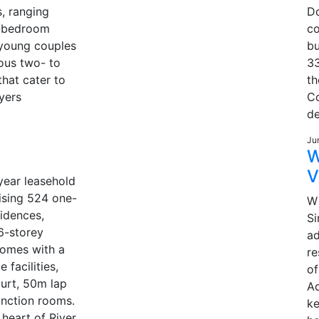
s, ranging
D
e-bedroom
co
 young couples
bu
ous two- to
33
hat cater to
t
yers
Co
d
Ju
W
V
year leasehold
sing 524 one-
W 
idences,
Si
6-storey
ad
comes with a
re
e facilities,
of
ourt, 50m lap
Ad
unction rooms.
ke
 heart of River