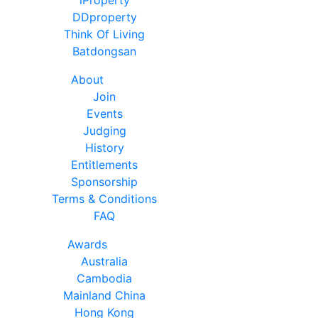
DDproperty
Think Of Living
Batdongsan
About
Join
Events
Judging
History
Entitlements
Sponsorship
Terms & Conditions
FAQ
Awards
Australia
Cambodia
Mainland China
Hong Kong