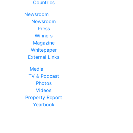
Countries
Newsroom
Newsroom
Press
Winners
Magazine
Whitepaper
External Links
Media
TV & Podcast
Photos
Videos
Property Report
Yearbook