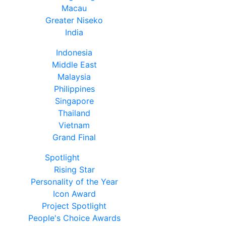
Macau
Greater Niseko
India
Indonesia
Middle East
Malaysia
Philippines
Singapore
Thailand
Vietnam
Grand Final
Spotlight
Rising Star
Personality of the Year
Icon Award
Project Spotlight
People's Choice Awards