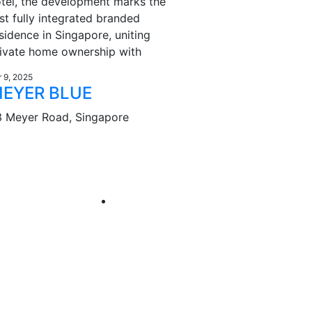
tel, the development marks the
rst fully integrated branded
sidence in Singapore, uniting
ivate home ownership with
r 9, 2025
EYER BLUE
3 Meyer Road, Singapore