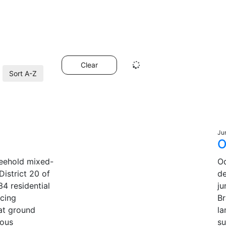
Clear
Sort A-Z
Ju
O
freehold mixed-
Od
istrict 20 of
d
34 residential
ju
acing
Br
at ground
la
ious
su