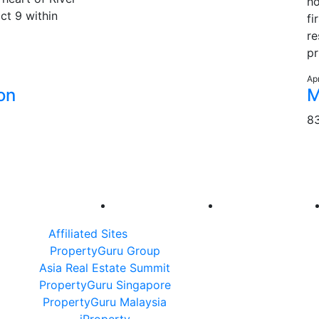
ho
ict 9 within
fi
re
pr
Ap
on
M
8
Affiliated Sites
PropertyGuru Group
Asia Real Estate Summit
PropertyGuru Singapore
PropertyGuru Malaysia
iProperty