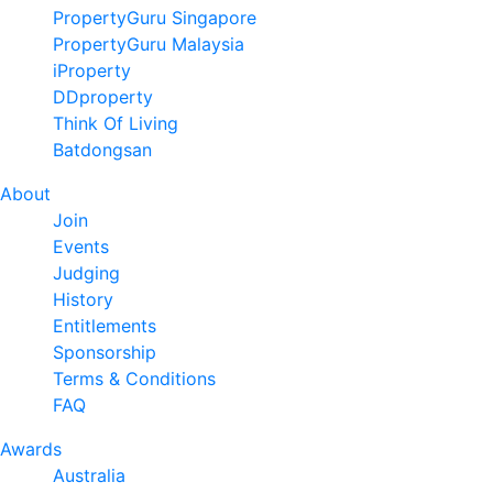
PropertyGuru Singapore
PropertyGuru Malaysia
iProperty
DDproperty
Think Of Living
Batdongsan
About
Join
Events
Judging
History
Entitlements
Sponsorship
Terms & Conditions
FAQ
Awards
Australia