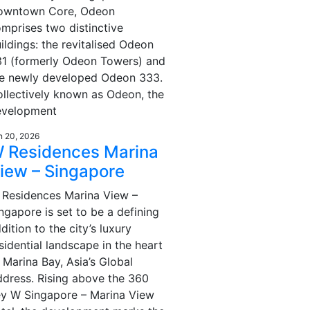
owntown Core, Odeon
mprises two distinctive
ildings: the revitalised Odeon
1 (formerly Odeon Towers) and
he newly developed Odeon 333.
llectively known as Odeon, the
evelopment
n 20, 2026
 Residences Marina
iew – Singapore
Residences Marina View –
ngapore is set to be a defining
dition to the city’s luxury
sidential landscape in the heart
 Marina Bay, Asia’s Global
dress. Rising above the 360
y W Singapore – Marina View