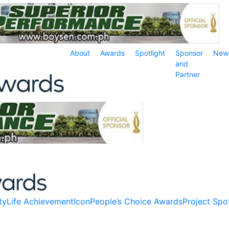
About
Awards
Spotlight
Sponsor
New
and
Partner
ty
Life Achievement
Icon
People’s Choice Awards
Project Spot