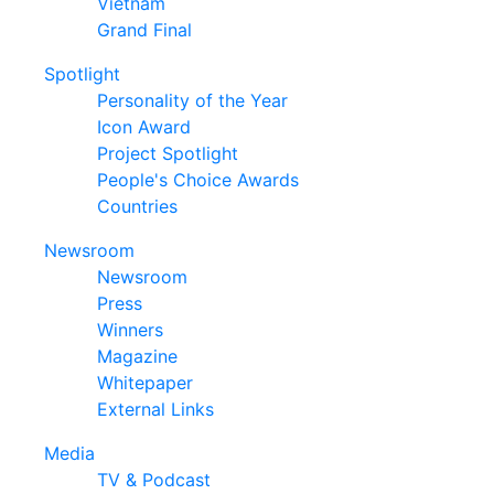
Vietnam
Grand Final
Spotlight
Personality of the Year
Icon Award
Project Spotlight
People's Choice Awards
Countries
Newsroom
Newsroom
Press
Winners
Magazine
Whitepaper
External Links
Media
TV & Podcast