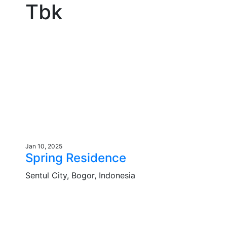
Tbk
Jan 10, 2025
Spring Residence
Sentul City, Bogor, Indonesia