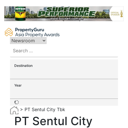
Skip
to
content
Search
for:
Destination
Year
>
PT Sentul City Tbk
PT Sentul City