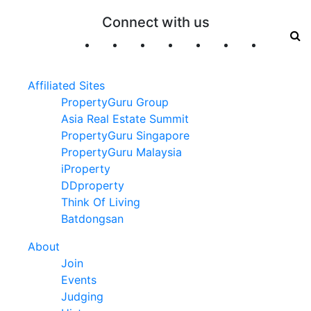
Connect with us
Affiliated Sites
PropertyGuru Group
Asia Real Estate Summit
PropertyGuru Singapore
PropertyGuru Malaysia
iProperty
DDproperty
Think Of Living
Batdongsan
About
Join
Events
Judging