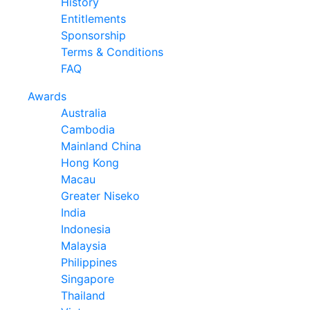
History
Entitlements
Sponsorship
Terms & Conditions
FAQ
Awards
Australia
Cambodia
Mainland China
Hong Kong
Macau
Greater Niseko
India
Indonesia
Malaysia
Philippines
Singapore
Thailand