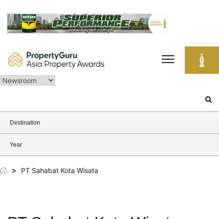
Skip
to
content
Search
for:
Destination
Year
>
PT Sahabat Kota Wisata