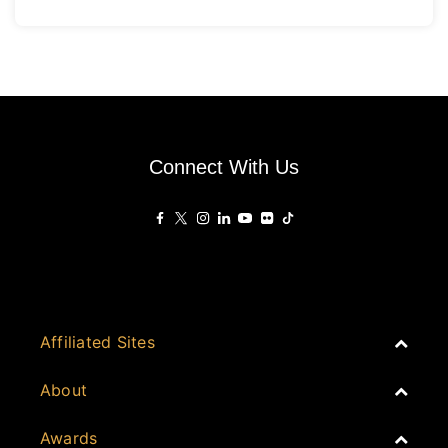
master-planned township environment. The mall delivers
approximately 75,000 square metres of leasable retail
space, positioned
Connect With Us
Affiliated Sites
PropertyGuru Group
About
Asia Real Estate Summit
Join
Awards
PropertyGuru Singapore