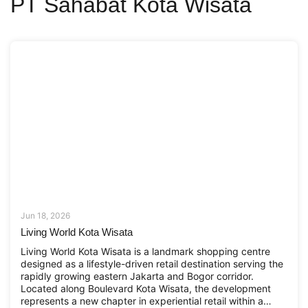
PT Sahabat Kota Wisata
Jun 18, 2026
Living World Kota Wisata
Living World Kota Wisata is a landmark shopping centre
designed as a lifestyle-driven retail destination serving the
rapidly growing eastern Jakarta and Bogor corridor.
Located along Boulevard Kota Wisata, the development
represents a new chapter in experiential retail within a