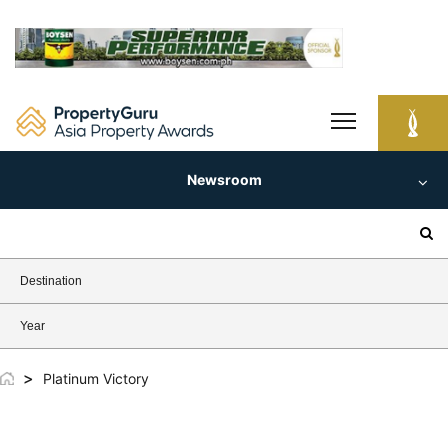
Skip
to
content
Newsroom
Search
for:
Destination
Year
>
Platinum Victory