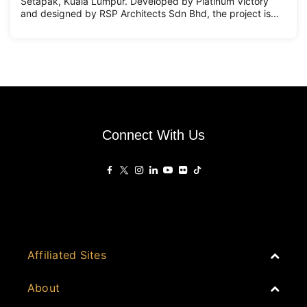
Setapak, Kuala Lumpur. Developed by Platinum Victory
and designed by RSP Architects Sdn Bhd, the project is
conceived as a vibrant, mixed-use community designed to
support multigenerational urban living. Set within Mukim
Setapak, PV22
Connect With Us
Affiliated Sites
PropertyGuru Group
About
Asia Real Estate Summit