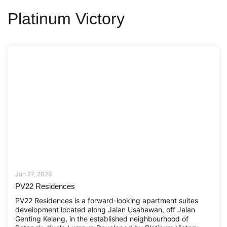
Platinum Victory
Jun 27, 2026
PV22 Residences
PV22 Residences is a forward-looking apartment suites
development located along Jalan Usahawan, off Jalan
Genting Kelang, in the established neighbourhood of