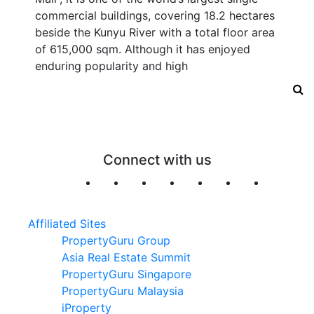
commercial buildings, covering 18.2 hectares
beside the Kunyu River with a total floor area
of 615,000 sqm. Although it has enjoyed
enduring popularity and high
Connect with us
Affiliated Sites
PropertyGuru Group
Asia Real Estate Summit
PropertyGuru Singapore
PropertyGuru Malaysia
iProperty