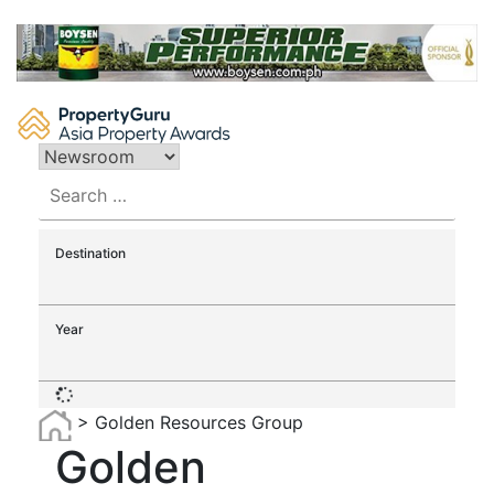
Skip
to
content
Search
for:
Destination
Year
>
Golden Resources Group
Golden