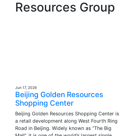
Resources Group
Jun 17, 2026
Beijing Golden Resources
Shopping Center
Beijing Golden Resources Shopping Center is
a retail development along West Fourth Ring
Road in Beijing. Widely known as “The Big
Mall”, it is one of the world’s largest single