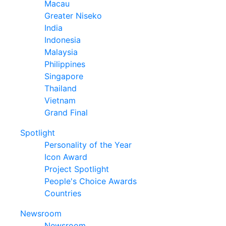
Macau
Greater Niseko
India
Indonesia
Malaysia
Philippines
Singapore
Thailand
Vietnam
Grand Final
Spotlight
Personality of the Year
Icon Award
Project Spotlight
People's Choice Awards
Countries
Newsroom
Newsroom