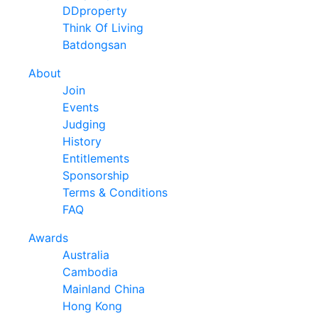
DDproperty
Think Of Living
Batdongsan
About
Join
Events
Judging
History
Entitlements
Sponsorship
Terms & Conditions
FAQ
Awards
Australia
Cambodia
Mainland China
Hong Kong