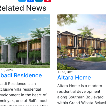
Related News
l 18, 2026
Jul 18, 2026
badi Residence
Altara Home
badi Residence is an
Altara Home is a modern
clusive villa residential
residential development
evelopment in the heart of
along Southern Boulevard
eminyak, one of Bali’s most
within Grand Wisata Bekasi