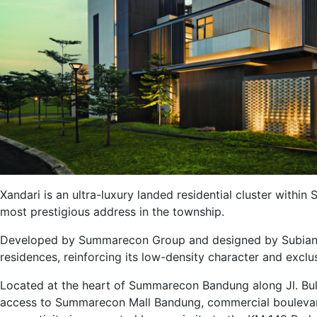
Xandari is an ultra-luxury landed residential cluster with
most prestigious address in the township.
Developed by Summarecon Group and designed by Subianto
residences, reinforcing its low-density character and exclu
Located at the heart of Summarecon Bandung along Jl. Bul
access to Summarecon Mall Bandung, commercial boulevard