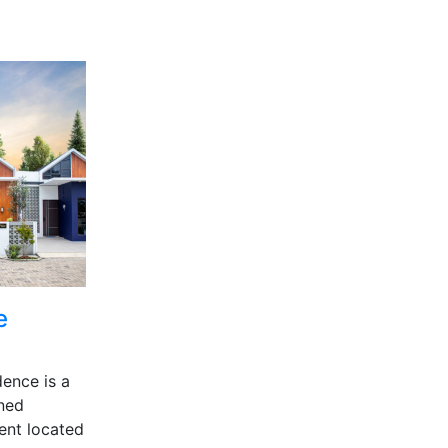
e
ence is a
gned
ent located