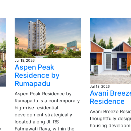
Jul 18, 2026
Aspen Peak
Residence by
Rumapadu
Jul 18, 2026
Avani Breez
Aspen Peak Residence by
Residence
Rumapadu is a contemporary
high-rise residential
Avani Breeze Resid
development strategically
thoughtfully desi
located along Jl. RS
housing developm
,
Fatmawati Raya, within the