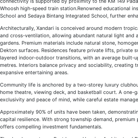
connectivity is supported by proximity to the KM 149 Padal
Whoosh high-speed train station.Renowned educational insti
School and Sedaya Bintang Integrated School, further enha
Architecturally, Xandari is conceived around modern tropi
and cross-ventilation, allowing abundant natural light and 
gardens. Premium materials include natural stone, homoge
Dekton surfaces. Residences feature private lifts, privat
layered indoor-outdoor transitions, with an average built-
metres. Interiors balance privacy and sociability, creating 
expansive entertaining areas.
Community life is anchored by a two-storey luxury clubho
home theatre, viewing deck, and basketball court. A one-g
exclusivity and peace of mind, while careful estate manag
Approximately 90% of units have been taken, demonstrati
capital resilience. With strong township demand, premium p
offers compelling investment fundamentals.