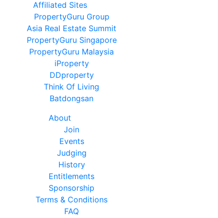
Affiliated Sites
PropertyGuru Group
Asia Real Estate Summit
PropertyGuru Singapore
PropertyGuru Malaysia
iProperty
DDproperty
Think Of Living
Batdongsan
About
Join
Events
Judging
History
Entitlements
Sponsorship
Terms & Conditions
FAQ