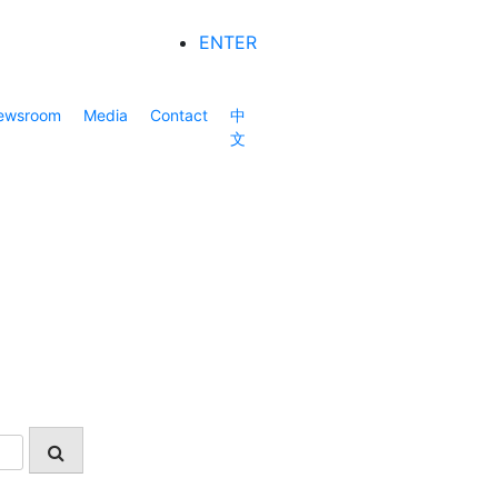
ENTER
ewsroom
Media
Contact
中
文