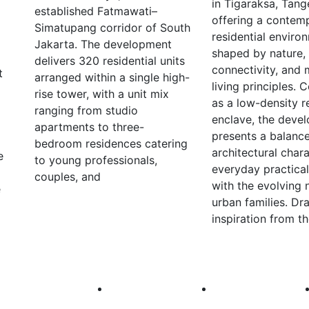
in Tigaraksa, Tang
established Fatmawati–
offering a contem
Simatupang corridor of South
residential enviro
Jakarta. The development
shaped by nature,
delivers 320 residential units
connectivity, and
t
arranged within a single high-
living principles.
rise tower, with a unit mix
as a low-density r
ranging from studio
enclave, the deve
apartments to three-
presents a balanc
bedroom residences catering
architectural char
e
to young professionals,
everyday practical
couples, and
with the evolving 
e
urban families. Dr
inspiration from t