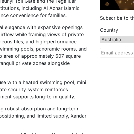
eunyi Toll Gate and the Tegalluar
tutions, including Al Azhar Islamic
nce convenience for families.
Subscribe to t
cal elegance with expansive openings
Country
airflow while framing views of private
neous tiles, and high-performance
e swimming pools, panoramic rooms, and
up area of approximately 607 square
tranquil private zones alongside
use with a heated swimming pool, mini
ate security system reinforces
ement supports long-term quality.
ng robust absorption and long-term
ositioning, and limited supply, Xandari