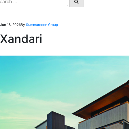
earch
r:
Jun 18, 2026
By
Summarecon Group
Xandari