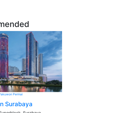
mended
Pakuwon Permai
in Surabaya
Superblock, Surabaya