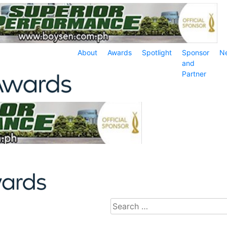
About
Awards
Spotlight
Sponsor
N
and
Partner
Search
for: