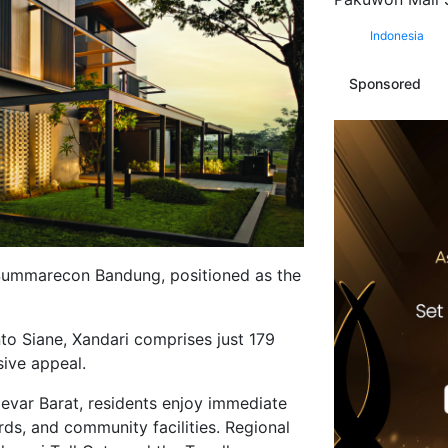
Indonesia
Sponsored
in Summarecon Bandung, positioned as the
 Siane, Xandari comprises just 179
sive appeal.
evar Barat, residents enjoy immediate
s, and community facilities. Regional