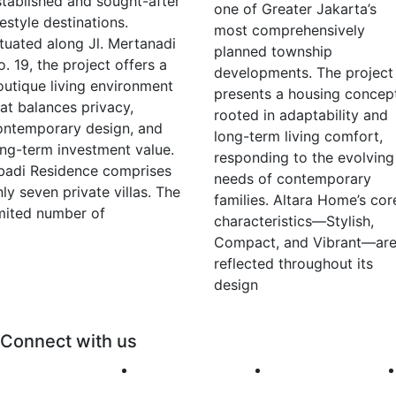
stablished and sought-after
one of Greater Jakarta’s
festyle destinations.
most comprehensively
ituated along Jl. Mertanadi
planned township
. 19, the project offers a
developments. The project
outique living environment
presents a housing concep
hat balances privacy,
rooted in adaptability and
ontemporary design, and
long-term living comfort,
ong-term investment value.
responding to the evolving
badi Residence comprises
needs of contemporary
ly seven private villas. The
families. Altara Home’s cor
imited number of
characteristics—Stylish,
Compact, and Vibrant—ar
reflected throughout its
design
Connect with us