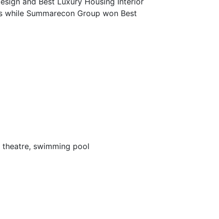
sign and Best Luxury Housing Interior
rds while Summarecon Group won Best
e theatre, swimming pool