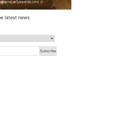
he latest news