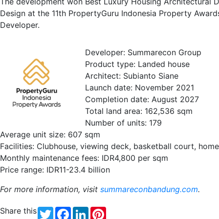
The development won Best Luxury Housing Architectural De
Design at the 11th PropertyGuru Indonesia Property Awa
Developer.
Developer: Summarecon Group
Product type: Landed house
Architect: Subianto Siane
Launch date: November 2021
Completion date: August 2027
Total land area: 162,536 sqm
Number of units: 179
Average unit size: 607 sqm
Facilities: Clubhouse, viewing deck, basketball court, hom
Monthly maintenance fees: IDR4,800 per sqm
Price range: IDR11-23.4 billion
For more information, visit
summareconbandung.com
.
Share this
Twitter
Facebook
LinkedIn
Pinterest