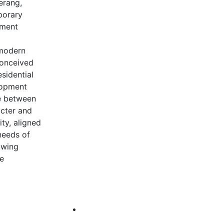
erang,
porary
nment
 modern
 Conceived
esidential
lopment
e between
acter and
ity, aligned
needs of
awing
he