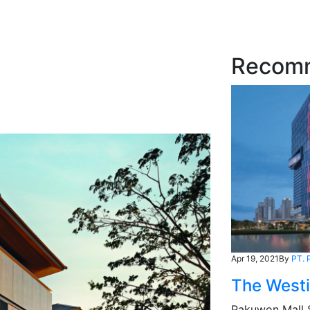
Recom
Apr 19, 2021
By
PT. 
The West
Pakuwon Mall 