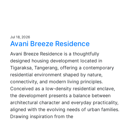
Jul 18, 2026
Avani Breeze Residence
Avani Breeze Residence is a thoughtfully
designed housing development located in
Tigaraksa, Tangerang, offering a contemporary
residential environment shaped by nature,
connectivity, and modern living principles.
Conceived as a low-density residential enclave,
the development presents a balance between
architectural character and everyday practicality,
aligned with the evolving needs of urban families.
Drawing inspiration from the