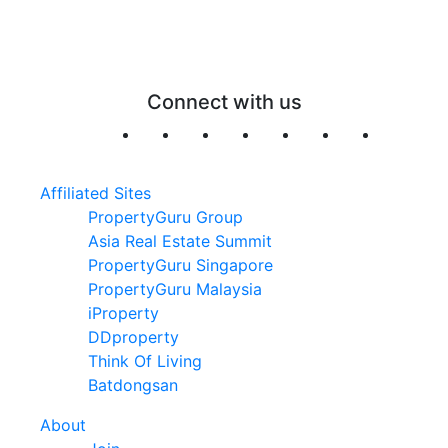
Connect with us
Affiliated Sites
PropertyGuru Group
Asia Real Estate Summit
PropertyGuru Singapore
PropertyGuru Malaysia
iProperty
DDproperty
Think Of Living
Batdongsan
About