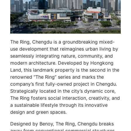
The Ring, Chengdu is a groundbreaking mixed-
use development that reimagines urban living by
seamlessly integrating nature, community, and
modern architecture. Developed by Hongkong
Land, this landmark property is the second in the
renowned “The Ring” series and marks the
company’s first fully-owned project in Chengdu.
Strategically located in the city’s dynamic core,
The Ring fosters social interaction, creativity, and
a sustainable lifestyle through its innovative
design and green spaces.
Designed by Benoy, The Ring, Chengdu breaks
away from conventional commercial structures