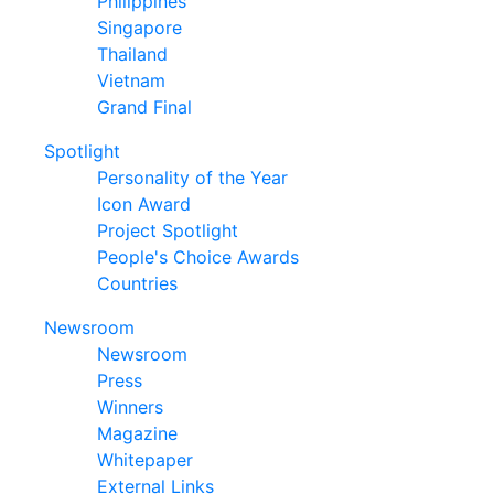
Philippines
Singapore
Thailand
Vietnam
Grand Final
Spotlight
Personality of the Year
Icon Award
Project Spotlight
People's Choice Awards
Countries
Newsroom
Newsroom
Press
Winners
Magazine
Whitepaper
External Links