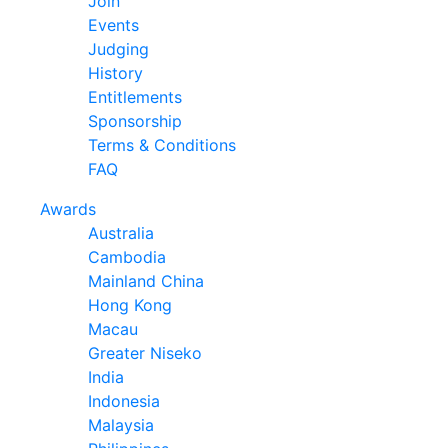
Join
Events
Judging
History
Entitlements
Sponsorship
Terms & Conditions
FAQ
Awards
Australia
Cambodia
Mainland China
Hong Kong
Macau
Greater Niseko
India
Indonesia
Malaysia