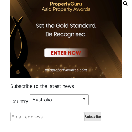
Subscribe to the latest news
Australia
Country