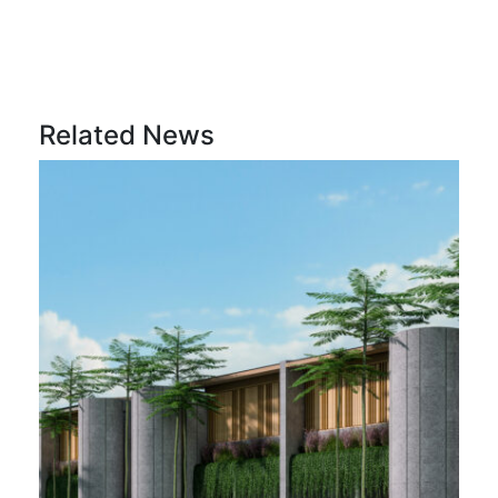
Related News