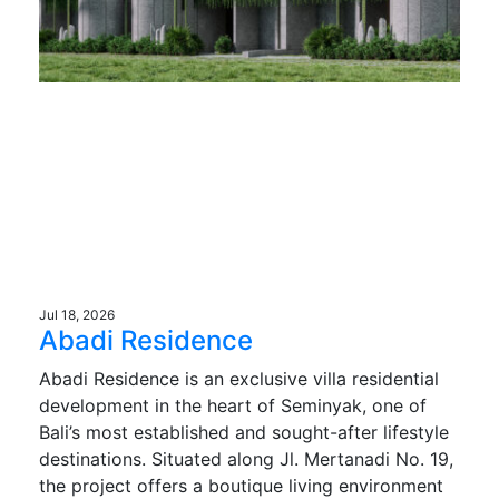
Jul 18, 2026
Abadi Residence
Abadi Residence is an exclusive villa residential
development in the heart of Seminyak, one of
Bali’s most established and sought-after lifestyle
destinations. Situated along Jl. Mertanadi No. 19,
the project offers a boutique living environment