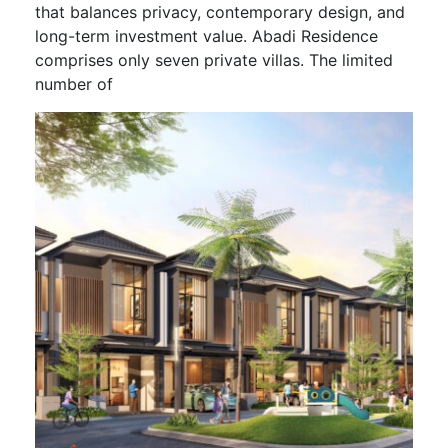
that balances privacy, contemporary design, and
long-term investment value. Abadi Residence
comprises only seven private villas. The limited
number of