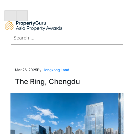
Search
for:
Mar 26, 2025
By
Hongkong Land
The Ring, Chengdu