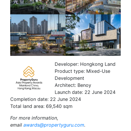
Developer:
Hongkong Land
Product type:
Mixed-Use
Development
Architect:
Benoy
Launch date:
22 June 2024
Completion date:
22 June 2024
Total land area:
69,540 sqm
For more information,
email
awards@propertyguru.com
.