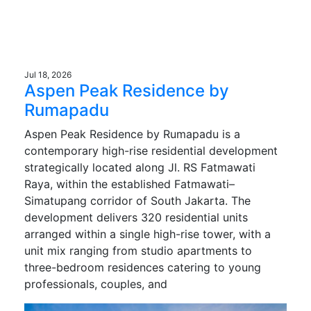
Jul 18, 2026
Aspen Peak Residence by
Rumapadu
Aspen Peak Residence by Rumapadu is a
contemporary high-rise residential development
strategically located along Jl. RS Fatmawati
Raya, within the established Fatmawati–
Simatupang corridor of South Jakarta. The
development delivers 320 residential units
arranged within a single high-rise tower, with a
unit mix ranging from studio apartments to
three-bedroom residences catering to young
professionals, couples, and