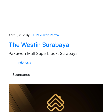
Apr 19, 2021
By
PT. Pakuwon Permai
The Westin Surabaya
Pakuwon Mall Superblock, Surabaya
Indonesia
Sponsored