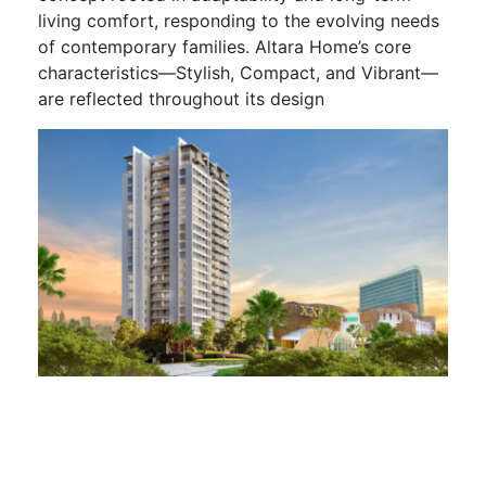
living comfort, responding to the evolving needs
of contemporary families. Altara Home’s core
characteristics—Stylish, Compact, and Vibrant—
are reflected throughout its design