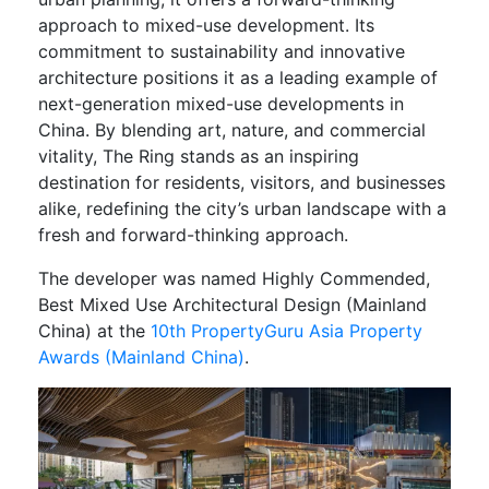
approach to mixed-use development. Its
commitment to sustainability and innovative
architecture positions it as a leading example of
next-generation mixed-use developments in
China. By blending art, nature, and commercial
vitality, The Ring stands as an inspiring
destination for residents, visitors, and businesses
alike, redefining the city’s urban landscape with a
fresh and forward-thinking approach.
The developer was named Highly Commended,
Best Mixed Use Architectural Design (Mainland
China) at the
10th PropertyGuru Asia Property
Awards (Mainland China)
.