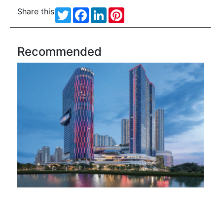
Share this
Twitter
Facebook
LinkedIn
Pinterest
Recommended