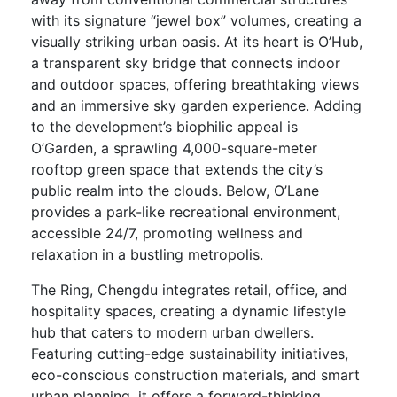
with its signature “jewel box” volumes, creating a
visually striking urban oasis. At its heart is O’Hub,
a transparent sky bridge that connects indoor
and outdoor spaces, offering breathtaking views
and an immersive sky garden experience. Adding
to the development’s biophilic appeal is
O’Garden, a sprawling 4,000-square-meter
rooftop green space that extends the city’s
public realm into the clouds. Below, O’Lane
provides a park-like recreational environment,
accessible 24/7, promoting wellness and
relaxation in a bustling metropolis.
The Ring, Chengdu integrates retail, office, and
hospitality spaces, creating a dynamic lifestyle
hub that caters to modern urban dwellers.
Featuring cutting-edge sustainability initiatives,
eco-conscious construction materials, and smart
urban planning, it offers a forward-thinking