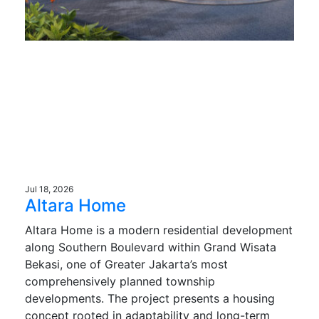
Jul 18, 2026
Altara Home
Altara Home is a modern residential development
along Southern Boulevard within Grand Wisata
Bekasi, one of Greater Jakarta’s most
comprehensively planned township
developments. The project presents a housing
concept rooted in adaptability and long-term