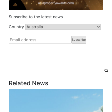
Subscribe to the latest news
Country
Related News