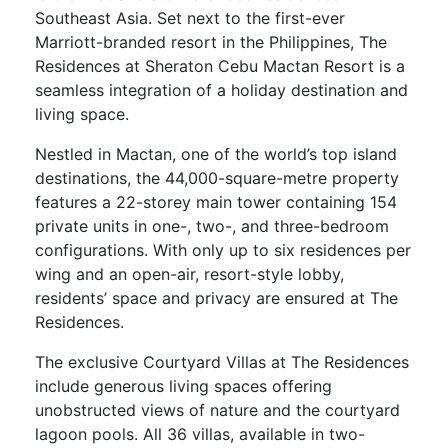
Southeast Asia. Set next to the first-ever
Marriott-branded resort in the Philippines, The
Residences at Sheraton Cebu Mactan Resort is a
seamless integration of a holiday destination and
living space.
Nestled in Mactan, one of the world’s top island
destinations, the 44,000-square-metre property
features a 22-storey main tower containing 154
private units in one-, two-, and three-bedroom
configurations. With only up to six residences per
wing and an open-air, resort-style lobby,
residents’ space and privacy are ensured at The
Residences.
The exclusive Courtyard Villas at The Residences
include generous living spaces offering
unobstructed views of nature and the courtyard
lagoon pools. All 36 villas, available in two-