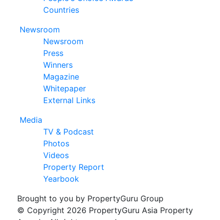
Countries
Newsroom
Newsroom
Press
Winners
Magazine
Whitepaper
External Links
Media
TV & Podcast
Photos
Videos
Property Report
Yearbook
Brought to you by PropertyGuru Group
© Copyright 2026 PropertyGuru Asia Property