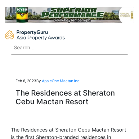
Skip
to
content
Search
for:
Feb 6, 2023
By
AppleOne Mactan Inc.
The Residences at Sheraton
Cebu Mactan Resort
The Residences at Sheraton Cebu Mactan Resort
is the first Sheraton-branded residences in