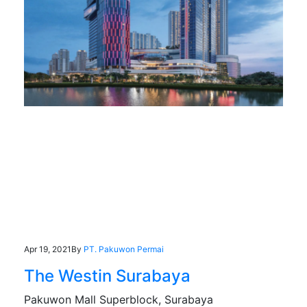
Apr 19, 2021
By
PT. Pakuwon Permai
The Westin Surabaya
Pakuwon Mall Superblock, Surabaya