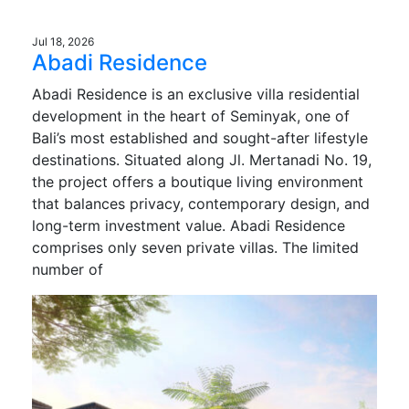
Jul 18, 2026
Abadi Residence
Abadi Residence is an exclusive villa residential
development in the heart of Seminyak, one of
Bali’s most established and sought-after lifestyle
destinations. Situated along Jl. Mertanadi No. 19,
the project offers a boutique living environment
that balances privacy, contemporary design, and
long-term investment value. Abadi Residence
comprises only seven private villas. The limited
number of