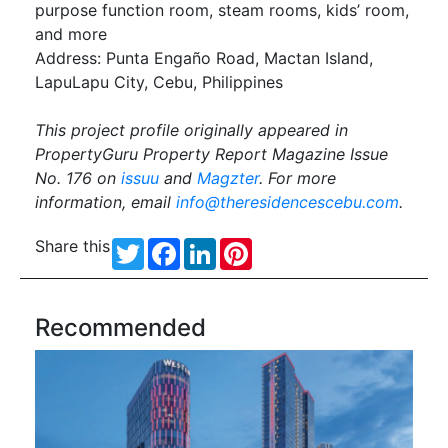
purpose function room, steam rooms, kids’ room,
and more
Address: Punta Engaño Road, Mactan Island,
LapuLapu City, Cebu, Philippines
This project profile originally appeared in
PropertyGuru Property Report Magazine Issue
No. 176 on
issuu
and
Magzter
. For more
information, email
info@theresidencescebu.com
.
Share this
Twitter
Facebook
LinkedIn
Pinterest
Recommended