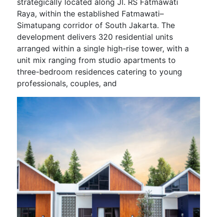
strategically located along Jl. RS Fatmawati
Raya, within the established Fatmawati–
Simatupang corridor of South Jakarta. The
development delivers 320 residential units
arranged within a single high-rise tower, with a
unit mix ranging from studio apartments to
three-bedroom residences catering to young
professionals, couples, and