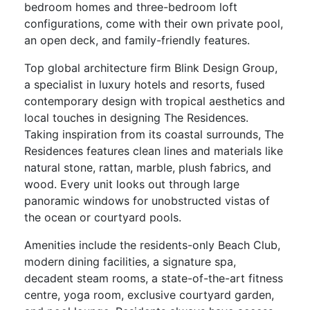
bedroom homes and three-bedroom loft
configurations, come with their own private pool,
an open deck, and family-friendly features.
Top global architecture firm Blink Design Group,
a specialist in luxury hotels and resorts, fused
contemporary design with tropical aesthetics and
local touches in designing The Residences.
Taking inspiration from its coastal surrounds, The
Residences features clean lines and materials like
natural stone, rattan, marble, plush fabrics, and
wood. Every unit looks out through large
panoramic windows for unobstructed vistas of
the ocean or courtyard pools.
Amenities include the residents-only Beach Club,
modern dining facilities, a signature spa,
decadent steam rooms, a state-of-the-art fitness
centre, yoga room, exclusive courtyard garden,