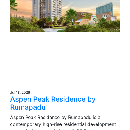
Jul 18, 2026
Aspen Peak Residence by
Rumapadu
Aspen Peak Residence by Rumapadu is a
contemporary high-rise residential development