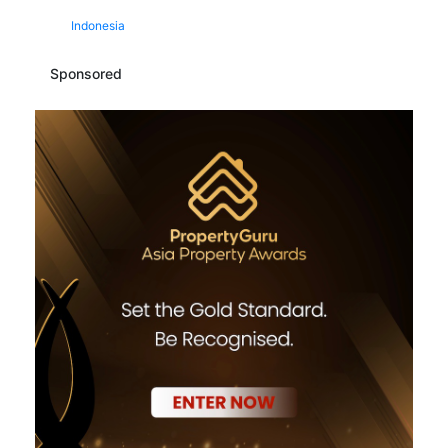
Indonesia
Sponsored