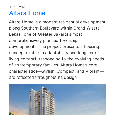
Jul 18, 2026
Altara Home
Altara Home is a modern residential development
along Southern Boulevard within Grand Wisata
Bekasi, one of Greater Jakarta’s most
comprehensively planned township
developments. The project presents a housing
concept rooted in adaptability and long-term
living comfort, responding to the evolving needs
of contemporary families. Altara Home’s core
characteristics—Stylish, Compact, and Vibrant—
are reflected throughout its design