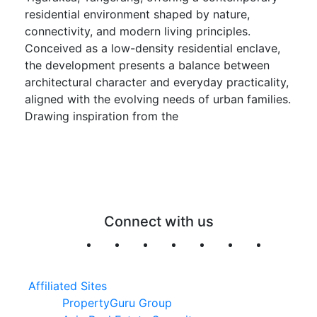
residential environment shaped by nature,
connectivity, and modern living principles.
Conceived as a low-density residential enclave,
the development presents a balance between
architectural character and everyday practicality,
aligned with the evolving needs of urban families.
Drawing inspiration from the
Connect with us
Affiliated Sites
PropertyGuru Group