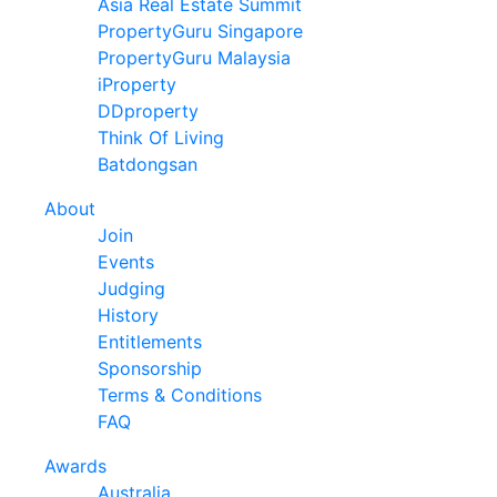
Asia Real Estate Summit
PropertyGuru Singapore
PropertyGuru Malaysia
iProperty
DDproperty
Think Of Living
Batdongsan
About
Join
Events
Judging
History
Entitlements
Sponsorship
Terms & Conditions
FAQ
Awards
Australia