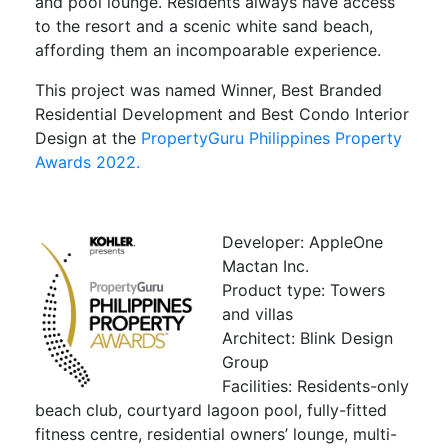
and pool lounge. Residents always have access
to the resort and a scenic white sand beach,
affording them an incompoarable experience.
This project was named Winner, Best Branded
Residential Development and Best Condo Interior
Design at the
PropertyGuru Philippines Property
Awards 2022.
Developer: AppleOne
Mactan Inc.
Product type: Towers
and villas
Architect: Blink Design
Group
Facilities: Residents-only
beach club, courtyard lagoon pool, fully-fitted
fitness centre, residential owners’ lounge, multi-