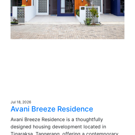
Jul 18, 2026
Avani Breeze Residence
Avani Breeze Residence is a thoughtfully
designed housing development located in
Tigaraksa, Tangerang, offering a contemporary