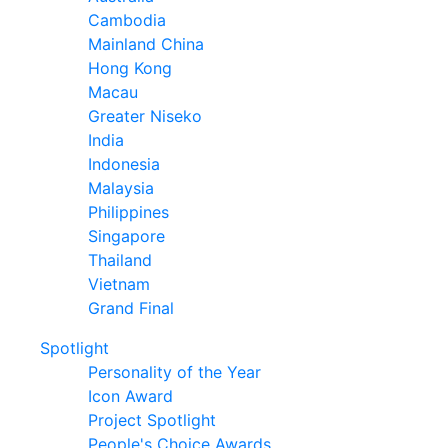
Cambodia
Mainland China
Hong Kong
Macau
Greater Niseko
India
Indonesia
Malaysia
Philippines
Singapore
Thailand
Vietnam
Grand Final
Spotlight
Personality of the Year
Icon Award
Project Spotlight
People's Choice Awards