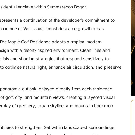
esidential enclave within Summarecon Bogor.
represents a continuation of the developer’s commitment to
on in one of West Java’s most desirable growth areas.
 The Maple Golf Residence adopts a tropical modern
ign with a resort-inspired environment. Clean lines and
ials and shading strategies that respond sensitively to
o optimise natural light, enhance air circulation, and preserve
al panoramic outlook, enjoyed directly from each residence.
 golf, city, and mountain views, creating a layered visual
terplay of greenery, urban skyline, and mountain backdrop
tinues to strengthen. Set within landscaped surroundings