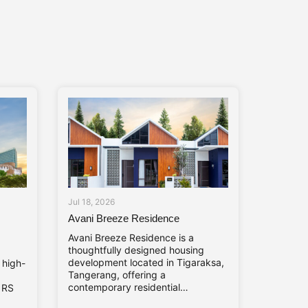
Jul 18, 2026
Avani Breeze Residence
Avani Breeze Residence is a
thoughtfully designed housing
development located in Tigaraksa,
 high-
Tangerang, offering a
contemporary residential
. RS
environment shaped by nature,