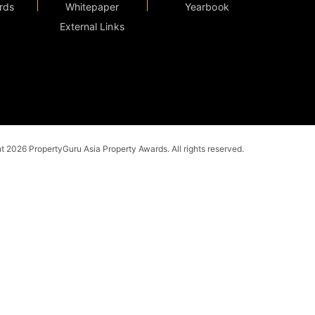
rds
Whitepaper
Yearbook
External Links
 2026 PropertyGuru Asia Property Awards. All rights reserved.