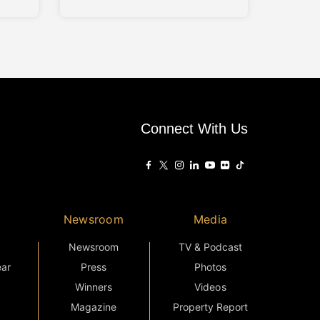
connectivity, and modern living
tupang
principles. Conceived as a low-
e
density residential enclave, the
development presents a balance
hin a
between architectural character
unit
and everyday practicality, aligned
with the evolving needs of urban
m
families. Drawing inspiration from
the
Connect With Us
Newsroom
Media
Newsroom
TV & Podcast
ear
Press
Photos
Winners
Videos
Magazine
Property Report