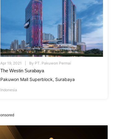
Apr 19, 2021
By
PT. Pakuwon Permai
The Westin Surabaya
Pakuwon Mall Superblock, Surabaya
Indonesia
onsored