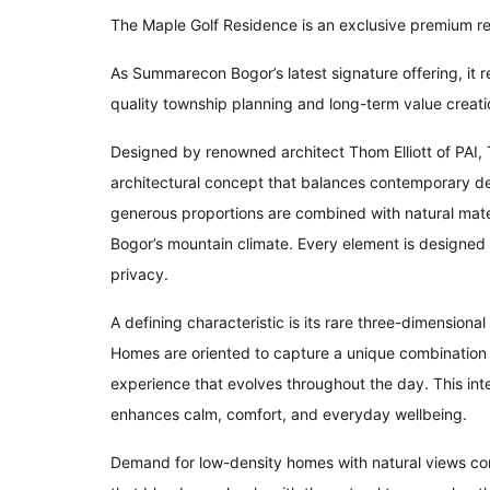
The Maple Golf Residence is an exclusive premium r
As Summarecon Bogor’s latest signature offering, it 
quality township planning and long-term value creati
Designed by renowned architect Thom Elliott of PAI,
architectural concept that balances contemporary des
generous proportions are combined with natural mater
Bogor’s mountain climate. Every element is designed t
privacy.
A defining characteristic is its rare three-dimension
Homes are oriented to capture a unique combination of
experience that evolves throughout the day. This in
enhances calm, comfort, and everyday wellbeing.
Demand for low-density homes with natural views con