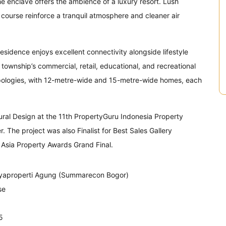
he enclave offers the ambience of a luxury resort. Lush
f course reinforce a tranquil atmosphere and cleaner air
sidence enjoys excellent connectivity alongside lifestyle
township’s commercial, retail, educational, and recreational
 typologies, with 12-metre-wide and 15-metre-wide homes, each
ral Design at the 11th PropertyGuru Indonesia Property
he project was also Finalist for Best Sales Gallery
 Asia Property Awards Grand Final.
yaproperti Agung (Summarecon Bogor)
se
5