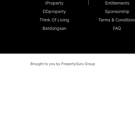
iProperty
Entitlements
DDproperty
Sponsorship
Think Of Living
Terms & Condition
Batdongsan
FAQ
Brought to you by PropertyGuru Group