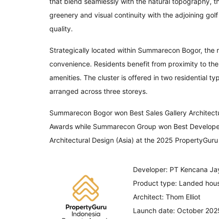
that blend seamlessly with the natural topography, t
greenery and visual continuity with the adjoining gol
quality.
Strategically located within Summarecon Bogor, the re
convenience. Residents benefit from proximity to the 
amenities. The cluster is offered in two residential
arranged across three storeys.
Summarecon Bogor won Best Sales Gallery Architectu
Awards while Summarecon Group won Best Developer. T
Architectural Design (Asia) at the 2025 PropertyGuru
Developer: PT Kencana Ja
Product type: Landed hou
Architect: Thom Elliot
Launch date: October 202