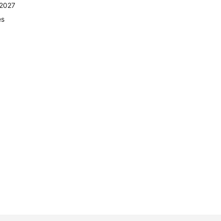
 2027
es