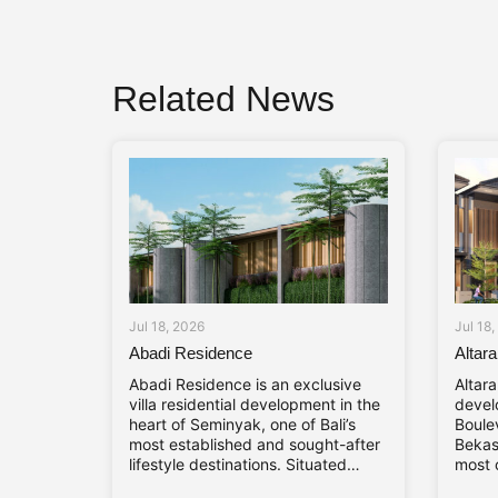
Related News
Jul 18, 2026
Jul 18
Abadi Residence
Altar
Abadi Residence is an exclusive
Altar
villa residential development in the
devel
heart of Seminyak, one of Bali’s
Boule
most established and sought-after
Bekasi
lifestyle destinations. Situated
most 
along Jl. Mertanadi No. 19, the
towns