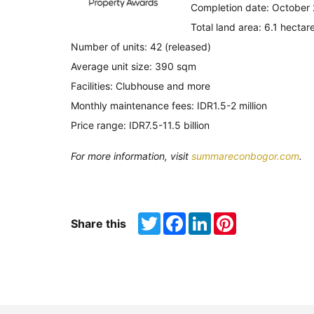
Completion date: October
Total land area: 6.1 hectar
Number of units: 42 (released)
Average unit size: 390 sqm
Facilities: Clubhouse and more
Monthly maintenance fees: IDR1.5-2 million
Price range: IDR7.5-11.5 billion
For more information, visit
summareconbogor.com
.
Twitter
Facebook
LinkedIn
Pinterest
Share this