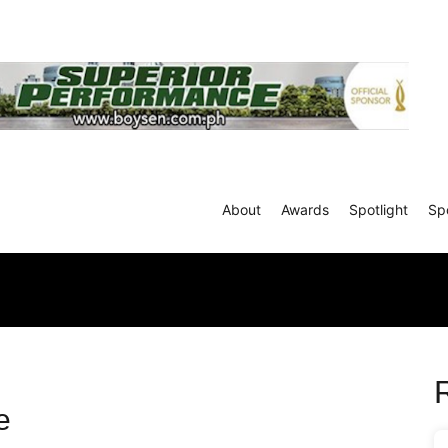
About
Awards
Spotlight
Sp
e