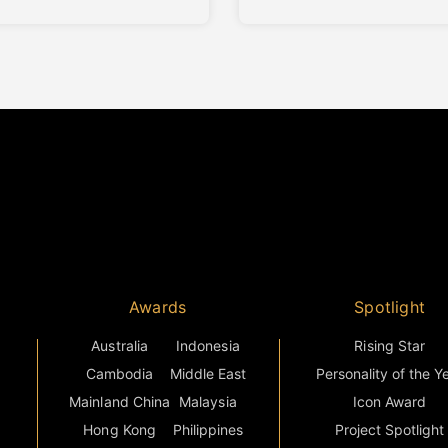
ct presents a housing concept
established Fatmawati–Sima
 in adaptability and long-
corridor of South Jakarta. Th
living comfort, responding to
development delivers 320
volving needs of
residential units arranged wit
mporary families. Altara
single high-rise tower, with a 
s core characteristics—
mix ranging from studio
sh, Compact, and Vibrant—are
apartments to three-bedroo
ted throughout its design
residences catering to young
professionals, couples, and
Awards
Spotlight
Australia
Indonesia
Rising Star
Cambodia
Middle East
Personality of the Y
Mainland China
Malaysia
Icon Award
Hong Kong
Philippines
Project Spotlight