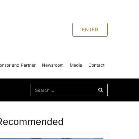
ENTER
onsor and Partner
Newsroom
Media
Contact
Search
for:
Recommended