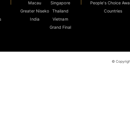
Macau
Singapore
People's Choice Awa
Greater Niseko
Thailand
Countries
s
India
Vietnam
Grand Final
© Copyright