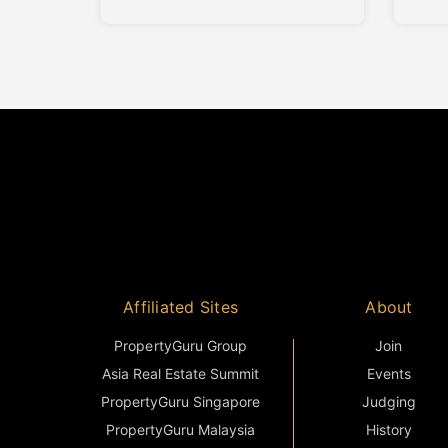
project offers a boutique living
proje
environment that balances privacy,
rooted
contemporary design, and long-
term 
term investment value. Abadi
the e
Residence comprises only seven
conte
private villas. The limited number of
Home’
Styli
reflec
Affiliated Sites
About
PropertyGuru Group
Join
Asia Real Estate Summit
Events
PropertyGuru Singapore
Judging
PropertyGuru Malaysia
History