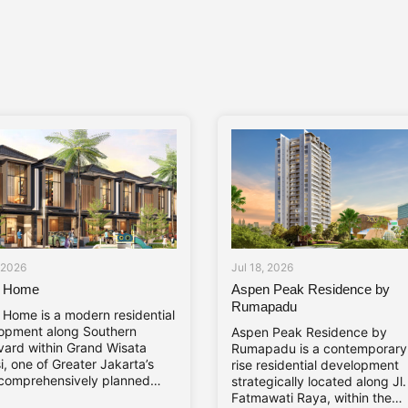
, 2026
Jul 18, 2026
a Home
Aspen Peak Residence by
Rumapadu
a Home is a modern residential
opment along Southern
Aspen Peak Residence by
vard within Grand Wisata
Rumapadu is a contemporary
, one of Greater Jakarta’s
rise residential development
comprehensively planned
strategically located along Jl
hip developments. The
Fatmawati Raya, within the