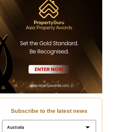
Subscribe to the latest news
Australia