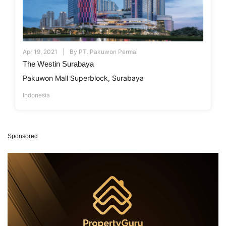
Apr 19, 2021
By
PT. Pakuwon Permai
The Westin Surabaya
Pakuwon Mall Superblock, Surabaya
Indonesia
Sponsored