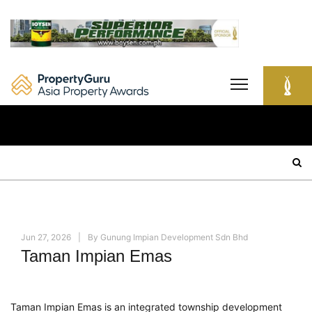
Skip
to
content
Search
for:
Jun 27, 2026
By
Gunung Impian Development Sdn Bhd
Taman Impian Emas
Taman Impian Emas is an integrated township development