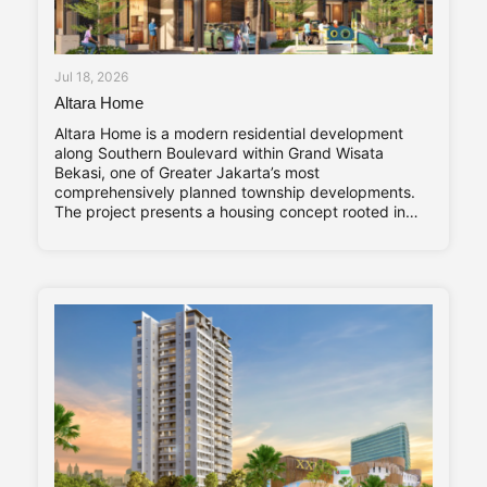
Jul 18, 2026
Altara Home
Altara Home is a modern residential development
along Southern Boulevard within Grand Wisata
Bekasi, one of Greater Jakarta’s most
comprehensively planned township developments.
The project presents a housing concept rooted in
adaptability and long-term living comfort,
responding to the evolving needs of contemporary
families. Altara Home’s core characteristics—Stylish,
Compact, and Vibrant—are reflected throughout its
design