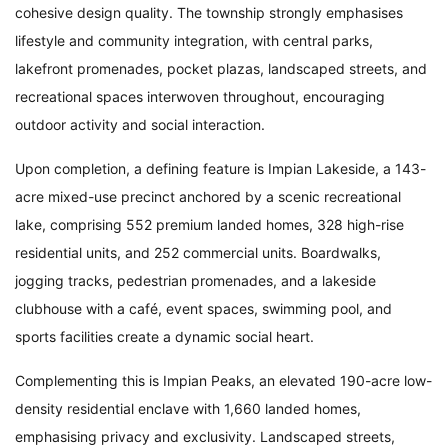
cohesive design quality. The township strongly emphasises
lifestyle and community integration, with central parks,
lakefront promenades, pocket plazas, landscaped streets, and
recreational spaces interwoven throughout, encouraging
outdoor activity and social interaction.
Upon completion, a defining feature is Impian Lakeside, a 143-
acre mixed-use precinct anchored by a scenic recreational
lake, comprising 552 premium landed homes, 328 high-rise
residential units, and 252 commercial units. Boardwalks,
jogging tracks, pedestrian promenades, and a lakeside
clubhouse with a café, event spaces, swimming pool, and
sports facilities create a dynamic social heart.
Complementing this is Impian Peaks, an elevated 190-acre low-
density residential enclave with 1,660 landed homes,
emphasising privacy and exclusivity. Landscaped streets,