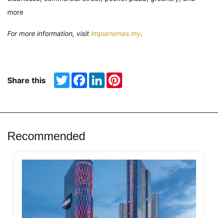
more
For more information, visit
impianemas.my
.
Twitter
Facebook
LinkedIn
Pinterest
Share this
Recommended