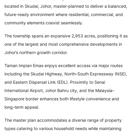
located in Skudai, Johor, master-planned to deliver a balanced,
future-ready environment where residential, commercial, and
community elements coexist seamlessly.
The township spans an expansive 2,953 acres, positioning it as
one of the largest and most comprehensive developments in
Johor’s northern growth corridor.
Taman Impian Emas enjoys excellent access via major routes
including the Skudai Highway, North–South Expressway (NSE),
and Eastern Dispersal Link (EDL). Proximity to Senai
International Airport, Johor Bahru city, and the Malaysia–
Singapore border enhances both lifestyle convenience and
long-term appeal.
The master plan accommodates a diverse range of property
types catering to various household needs while maintaining