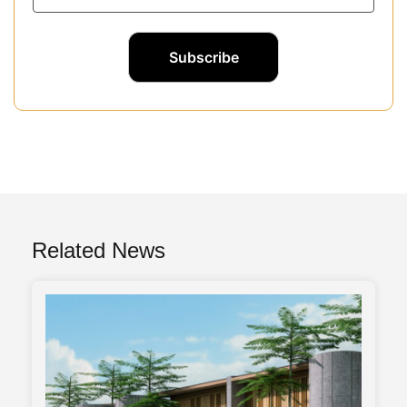
Related News