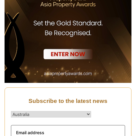
Subscribe to the latest news