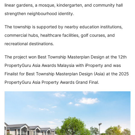
linear gardens, a mosque, kindergarten, and community hall
strengthen neighbourhood identity.
The township is supported by nearby education institutions,
commercial hubs, healthcare facilities, golf courses, and
recreational destinations.
The project won Best Township Masterplan Design at the 12th
PropertyGuru Asia Awards Malaysia with iProperty and was
Finalist for Best Township Masterplan Design (Asia) at the 2025
PropertyGuru Asia Property Awards Grand Final.