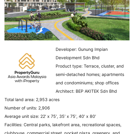
Developer: Gunung Impian
Development Sdn Bhd
Product type: Terrace, cluster, and
semi-detached homes; apartments
and condominiums; shop offices
Architect: BEP AKITEK Sdn Bhd
Total land area: 2,953 acres
Number of units: 2,906
Average unit size: 22′ x 75′, 35′ x 75′, 40′ x 80′
Facilities: Central parks, lakefront area, recreational spaces,
clubhouse, commercial street, pocket plaza, greenery, and