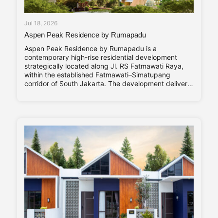
Jul 18, 2026
Aspen Peak Residence by Rumapadu
Aspen Peak Residence by Rumapadu is a
contemporary high-rise residential development
strategically located along Jl. RS Fatmawati Raya,
within the established Fatmawati–Simatupang
corridor of South Jakarta. The development delivers
320 residential units arranged within a single high-
rise tower, with a unit mix ranging from studio
apartments to three-bedroom residences catering to
young professionals, couples, and