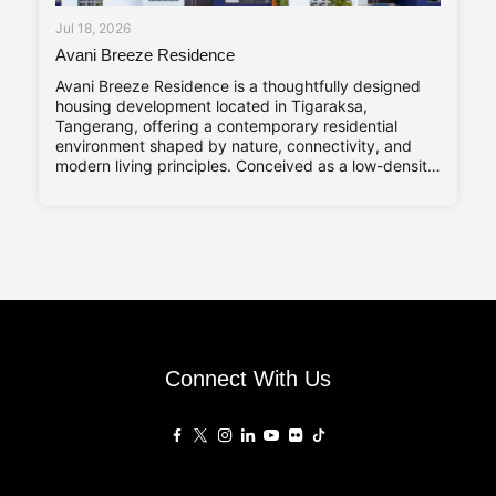
Jul 18, 2026
Avani Breeze Residence
Avani Breeze Residence is a thoughtfully designed
housing development located in Tigaraksa,
Tangerang, offering a contemporary residential
environment shaped by nature, connectivity, and
modern living principles. Conceived as a low-density
residential enclave, the development presents a
balance between architectural character and
everyday practicality, aligned with the evolving
needs of urban families. Drawing inspiration from the
Connect With Us