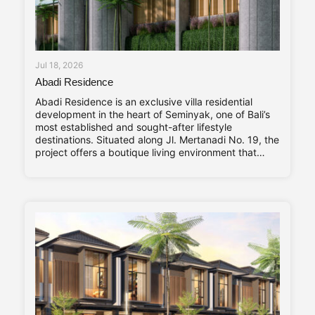
Jul 18, 2026
Abadi Residence
Abadi Residence is an exclusive villa residential
development in the heart of Seminyak, one of Bali’s
most established and sought-after lifestyle
destinations. Situated along Jl. Mertanadi No. 19, the
project offers a boutique living environment that
balances privacy, contemporary design, and long-
term investment value. Abadi Residence comprises
only seven private villas. The limited number of