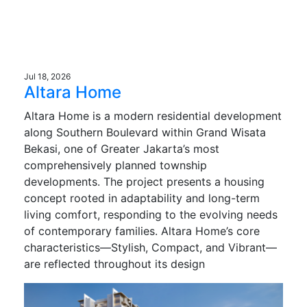
Jul 18, 2026
Altara Home
Altara Home is a modern residential development
along Southern Boulevard within Grand Wisata
Bekasi, one of Greater Jakarta’s most
comprehensively planned township
developments. The project presents a housing
concept rooted in adaptability and long-term
living comfort, responding to the evolving needs
of contemporary families. Altara Home’s core
characteristics—Stylish, Compact, and Vibrant—
are reflected throughout its design