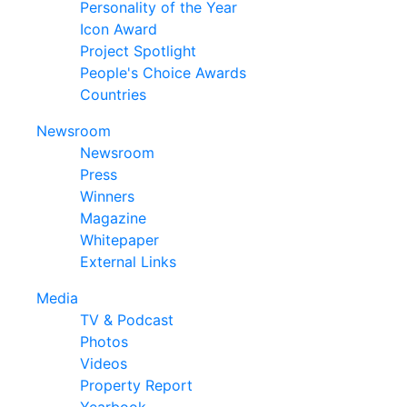
Personality of the Year
Icon Award
Project Spotlight
People's Choice Awards
Countries
Newsroom
Newsroom
Press
Winners
Magazine
Whitepaper
External Links
Media
TV & Podcast
Photos
Videos
Property Report