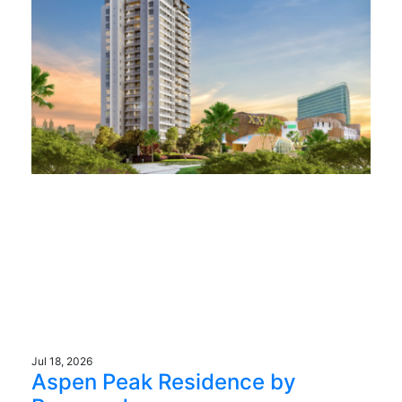
Jul 18, 2026
Aspen Peak Residence by