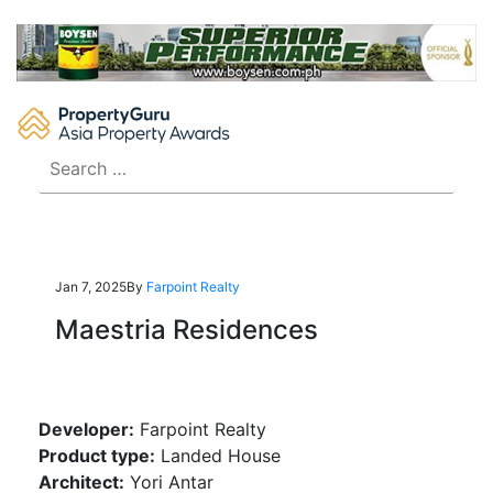
Skip
to
content
Search
for:
Jan 7, 2025
By
Farpoint Realty
Maestria Residences
Developer:
Farpoint Realty
Product type:
Landed House
Architect:
Yori Antar