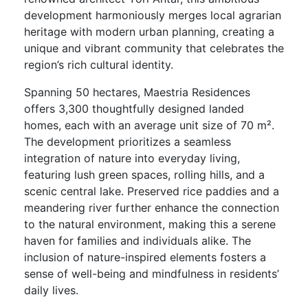
development harmoniously merges local agrarian
heritage with modern urban planning, creating a
unique and vibrant community that celebrates the
region’s rich cultural identity.
Spanning 50 hectares, Maestria Residences
offers 3,300 thoughtfully designed landed
homes, each with an average unit size of 70 m².
The development prioritizes a seamless
integration of nature into everyday living,
featuring lush green spaces, rolling hills, and a
scenic central lake. Preserved rice paddies and a
meandering river further enhance the connection
to the natural environment, making this a serene
haven for families and individuals alike. The
inclusion of nature-inspired elements fosters a
sense of well-being and mindfulness in residents’
daily lives.