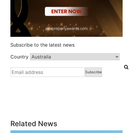
Subscribe to the latest news
Country
Related News