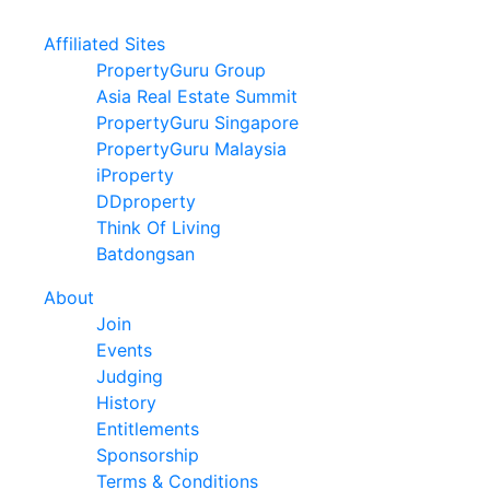
Affiliated Sites
PropertyGuru Group
Asia Real Estate Summit
PropertyGuru Singapore
PropertyGuru Malaysia
iProperty
DDproperty
Think Of Living
Batdongsan
About
Join
Events
Judging
History
Entitlements
Sponsorship
Terms & Conditions