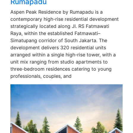
Rumapadu
Aspen Peak Residence by Rumapadu is a
contemporary high-rise residential development
strategically located along Jl. RS Fatmawati
Raya, within the established Fatmawati–
Simatupang corridor of South Jakarta. The
development delivers 320 residential units
arranged within a single high-rise tower, with a
unit mix ranging from studio apartments to
three-bedroom residences catering to young
professionals, couples, and