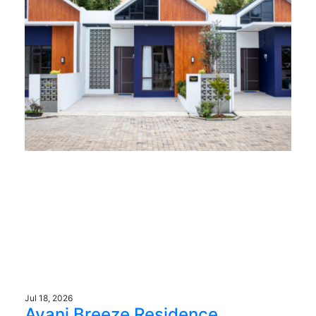
Jul 18, 2026
Avani Breeze Residence