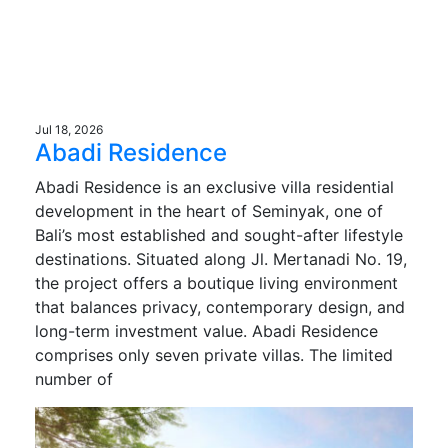
Jul 18, 2026
Abadi Residence
Abadi Residence is an exclusive villa residential
development in the heart of Seminyak, one of
Bali’s most established and sought-after lifestyle
destinations. Situated along Jl. Mertanadi No. 19,
the project offers a boutique living environment
that balances privacy, contemporary design, and
long-term investment value. Abadi Residence
comprises only seven private villas. The limited
number of