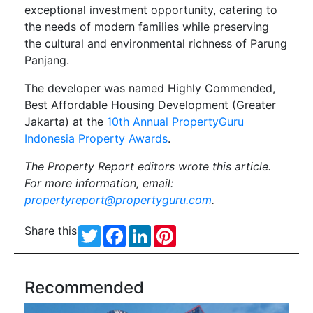
exceptional investment opportunity, catering to
the needs of modern families while preserving
the cultural and environmental richness of Parung
Panjang.
The developer was named Highly Commended,
Best Affordable Housing Development (Greater
Jakarta) at the
10th Annual PropertyGuru
Indonesia Property Awards
.
The Property Report editors wrote this article.
For more information, email:
propertyreport@propertyguru.com
.
Share this
Twitter
Facebook
LinkedIn
Pinterest
Recommended