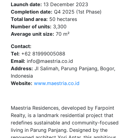
Launch date:
13 December 2023
Completion date:
Q4 2025 (1st Phase)
Total land area:
50 hectares
Number of units:
3,300
Average unit size:
70 m²
Contact:
Tel:
+62 81999005088
Email:
info@maestria.co.id
Address:
Jl Salimah, Parung Panjang, Bogor,
Indonesia
Website:
www.maestria.co.id
Maestria Residences, developed by Farpoint
Realty, is a landmark residential project that
redefines sustainable and community-focused
living in Parung Panjang. Designed by the
renowned architect Yori Antar, this ambitious