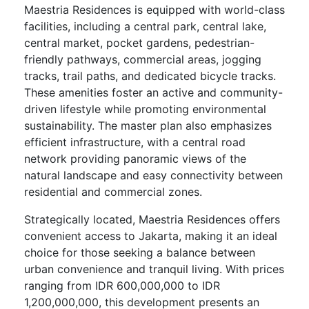
Maestria Residences is equipped with world-class
facilities, including a central park, central lake,
central market, pocket gardens, pedestrian-
friendly pathways, commercial areas, jogging
tracks, trail paths, and dedicated bicycle tracks.
These amenities foster an active and community-
driven lifestyle while promoting environmental
sustainability. The master plan also emphasizes
efficient infrastructure, with a central road
network providing panoramic views of the
natural landscape and easy connectivity between
residential and commercial zones.
Strategically located, Maestria Residences offers
convenient access to Jakarta, making it an ideal
choice for those seeking a balance between
urban convenience and tranquil living. With prices
ranging from IDR 600,000,000 to IDR
1,200,000,000, this development presents an