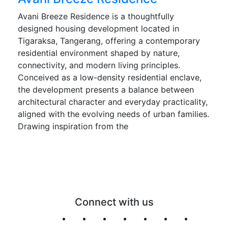
Avani Breeze Residence is a thoughtfully
designed housing development located in
Tigaraksa, Tangerang, offering a contemporary
residential environment shaped by nature,
connectivity, and modern living principles.
Conceived as a low-density residential enclave,
the development presents a balance between
architectural character and everyday practicality,
aligned with the evolving needs of urban families.
Drawing inspiration from the
Connect with us