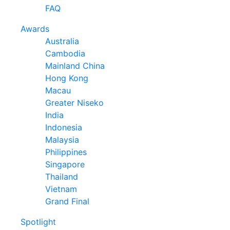
FAQ
Awards
Australia
Cambodia
Mainland China
Hong Kong
Macau
Greater Niseko
India
Indonesia
Malaysia
Philippines
Singapore
Thailand
Vietnam
Grand Final
Spotlight