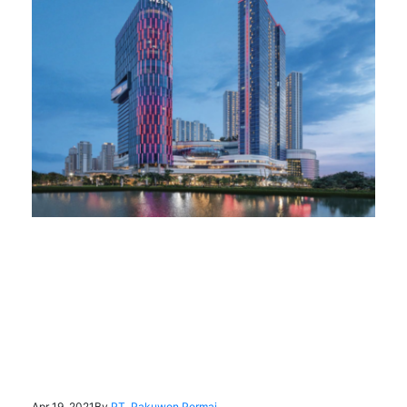
Apr 19, 2021
By
PT. Pakuwon Permai