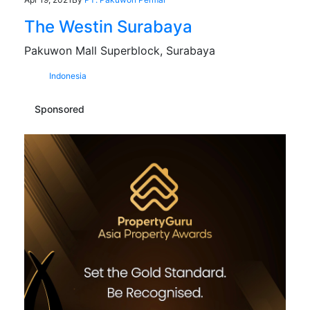
The Westin Surabaya
Pakuwon Mall Superblock, Surabaya
Indonesia
Sponsored