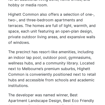
hobby or media room.
Highett Common also offers a selection of one-,
two-, and three-bedroom apartments and
terraces. The homes are full of light, warmth, and
space, each unit featuring an open-plan design,
private outdoor living areas, and expansive walls
of windows.
The precinct has resort-like amenities, including
an indoor lap pool, outdoor pool, gymnasiums,
wellness hubs, and a community library. Located
next to Melbourne’s premium suburbs, Highett
Common is conveniently positioned next to retail
hubs and accessible from schools and academic
institutions.
The developer was named winner, Best
Apartment Landscape Design, Best Eco Friendly