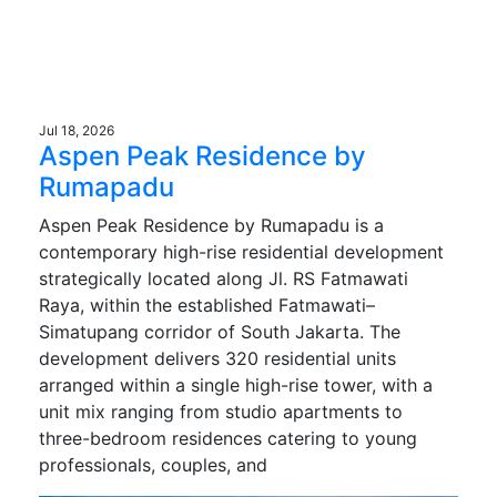
Jul 18, 2026
Aspen Peak Residence by
Rumapadu
Aspen Peak Residence by Rumapadu is a
contemporary high-rise residential development
strategically located along Jl. RS Fatmawati
Raya, within the established Fatmawati–
Simatupang corridor of South Jakarta. The
development delivers 320 residential units
arranged within a single high-rise tower, with a
unit mix ranging from studio apartments to
three-bedroom residences catering to young
professionals, couples, and