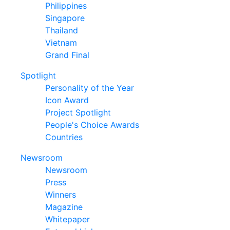
Philippines
Singapore
Thailand
Vietnam
Grand Final
Spotlight
Personality of the Year
Icon Award
Project Spotlight
People's Choice Awards
Countries
Newsroom
Newsroom
Press
Winners
Magazine
Whitepaper