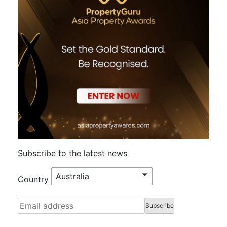
Subscribe to the latest news
Australia
Country