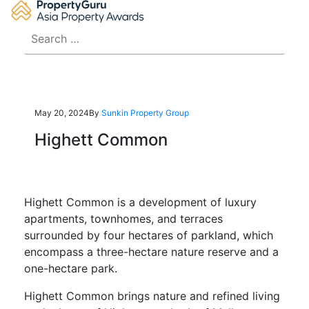
Skip
to
Search
content
for:
May 20, 2024
By
Sunkin Property Group
Highett Common
Highett Common is a development of luxury
apartments, townhomes, and terraces
surrounded by four hectares of parkland, which
encompass a three-hectare nature reserve and a
one-hectare park.
Highett Common brings nature and refined living