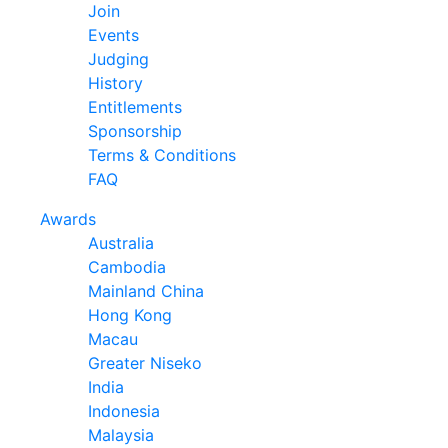
Join
Events
Judging
History
Entitlements
Sponsorship
Terms & Conditions
FAQ
Awards
Australia
Cambodia
Mainland China
Hong Kong
Macau
Greater Niseko
India
Indonesia
Malaysia