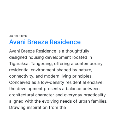
Jul 18, 2026
Avani Breeze Residence
Avani Breeze Residence is a thoughtfully
designed housing development located in
Tigaraksa, Tangerang, offering a contemporary
residential environment shaped by nature,
connectivity, and modern living principles.
Conceived as a low-density residential enclave,
the development presents a balance between
architectural character and everyday practicality,
aligned with the evolving needs of urban families.
Drawing inspiration from the