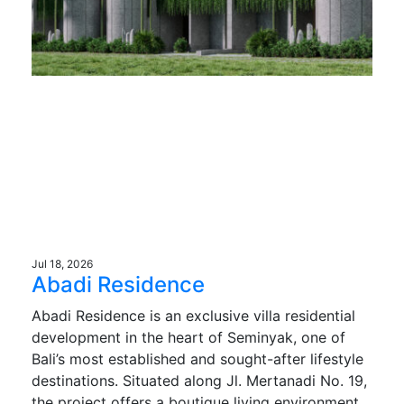
Jul 18, 2026
Abadi Residence
Abadi Residence is an exclusive villa residential
development in the heart of Seminyak, one of
Bali’s most established and sought-after lifestyle
destinations. Situated along Jl. Mertanadi No. 19,
the project offers a boutique living environment