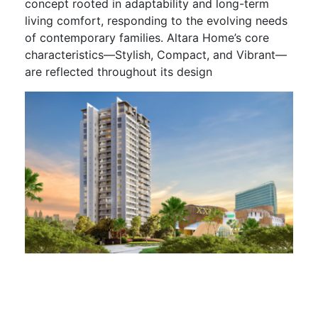
concept rooted in adaptability and long-term
living comfort, responding to the evolving needs
of contemporary families. Altara Home’s core
characteristics—Stylish, Compact, and Vibrant—
are reflected throughout its design