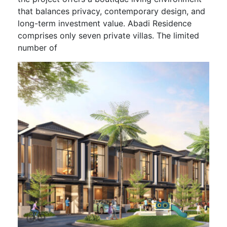
that balances privacy, contemporary design, and
long-term investment value. Abadi Residence
comprises only seven private villas. The limited
number of