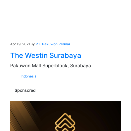
Apr 19, 2021
By
PT. Pakuwon Permai
The Westin Surabaya
Pakuwon Mall Superblock, Surabaya
Indonesia
Sponsored