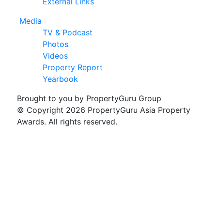
External Links
Media
TV & Podcast
Photos
Videos
Property Report
Yearbook
Brought to you by PropertyGuru Group
© Copyright 2026 PropertyGuru Asia Property
Awards. All rights reserved.