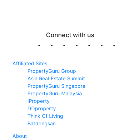
Connect with us
Affiliated Sites
PropertyGuru Group
Asia Real Estate Summit
PropertyGuru Singapore
PropertyGuru Malaysia
iProperty
DDproperty
Think Of Living
Batdongsan
About