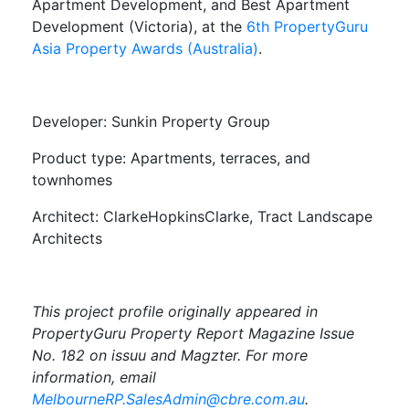
Apartment Development, and Best Apartment
Development (Victoria), at the
6th PropertyGuru
Asia Property Awards (Australia)
.
Developer: Sunkin Property Group
Product type: Apartments, terraces, and
townhomes
Architect: ClarkeHopkinsClarke, Tract Landscape
Architects
This project profile originally appeared in
PropertyGuru Property Report Magazine Issue
No. 182 on issuu and Magzter. For more
information, email
MelbourneRP.SalesAdmin@cbre.com.au
.