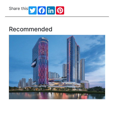
Share this
Twitter
Facebook
LinkedIn
Pinterest
Recommended