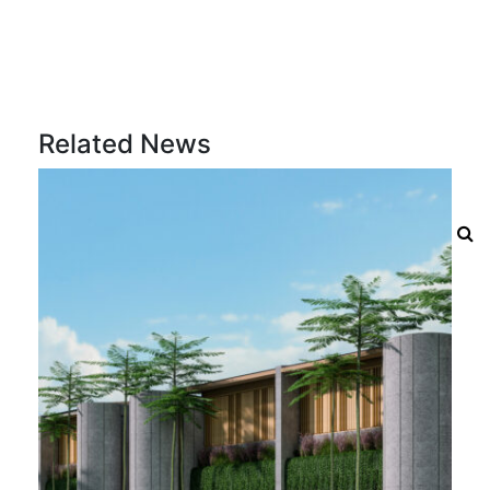
Related News