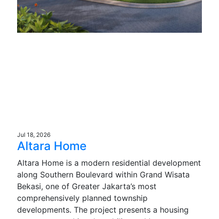
Jul 18, 2026
Altara Home
Altara Home is a modern residential development
along Southern Boulevard within Grand Wisata
Bekasi, one of Greater Jakarta’s most
comprehensively planned township
developments. The project presents a housing