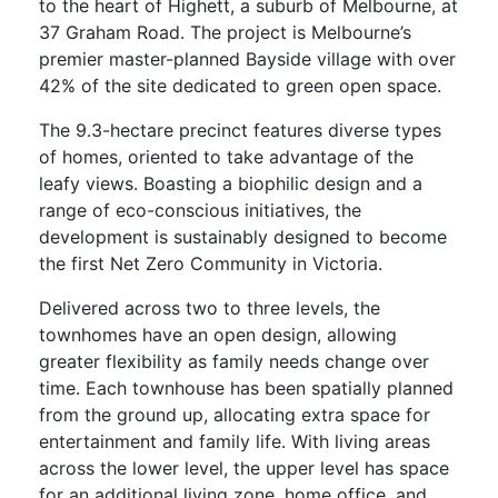
to the heart of Highett, a suburb of Melbourne, at
37 Graham Road. The project is Melbourne’s
premier master-planned Bayside village with over
42% of the site dedicated to green open space.
The 9.3-hectare precinct features diverse types
of homes, oriented to take advantage of the
leafy views. Boasting a biophilic design and a
range of eco-conscious initiatives, the
development is sustainably designed to become
the first Net Zero Community in Victoria.
Delivered across two to three levels, the
townhomes have an open design, allowing
greater flexibility as family needs change over
time. Each townhouse has been spatially planned
from the ground up, allocating extra space for
entertainment and family life. With living areas
across the lower level, the upper level has space
for an additional living zone, home office, and