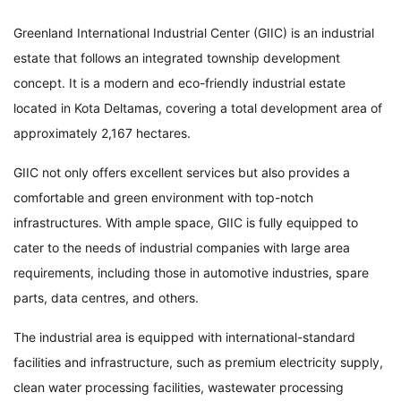
Greenland International Industrial Center (GIIC) is an industrial
estate that follows an integrated township development
concept. It is a modern and eco-friendly industrial estate
located in Kota Deltamas, covering a total development area of
approximately 2,167 hectares.
GIIC not only offers excellent services but also provides a
comfortable and green environment with top-notch
infrastructures. With ample space, GIIC is fully equipped to
cater to the needs of industrial companies with large area
requirements, including those in automotive industries, spare
parts, data centres, and others.
The industrial area is equipped with international-standard
facilities and infrastructure, such as premium electricity supply,
clean water processing facilities, wastewater processing