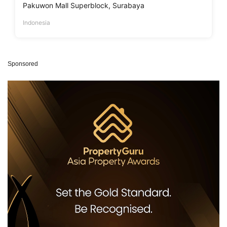
Pakuwon Mall Superblock, Surabaya
Indonesia
Sponsored