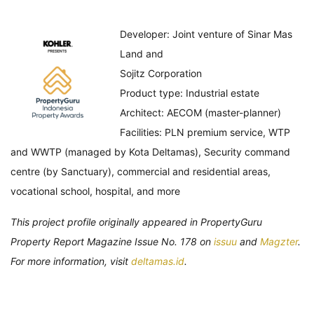
Developer: Joint venture of Sinar Mas
Land and
Sojitz Corporation
Product type: Industrial estate
Architect: AECOM (master-planner)
Facilities: PLN premium service, WTP
and WWTP (managed by Kota Deltamas), Security command
centre (by Sanctuary), commercial and residential areas,
vocational school, hospital, and more
This project profile originally appeared in PropertyGuru
Property Report Magazine Issue No. 178 on
issuu
and
Magzter
.
For more information, visit
deltamas.id
.