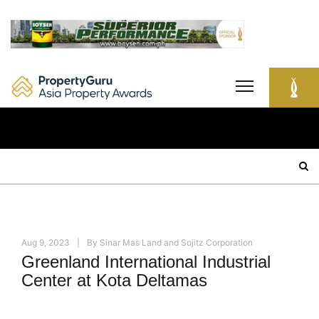
Skip
to
content
Search
for:
Aug 9, 2023
By
Sinar Mas Land and Sojitz Corporation
Greenland International Industrial
Center at Kota Deltamas