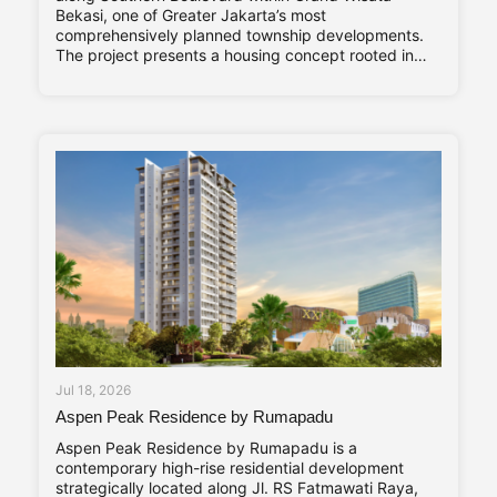
Bekasi, one of Greater Jakarta’s most
comprehensively planned township developments.
The project presents a housing concept rooted in
adaptability and long-term living comfort,
responding to the evolving needs of contemporary
families. Altara Home’s core characteristics—Stylish,
Compact, and Vibrant—are reflected throughout its
design
Jul 18, 2026
Aspen Peak Residence by Rumapadu
Aspen Peak Residence by Rumapadu is a
contemporary high-rise residential development
strategically located along Jl. RS Fatmawati Raya,