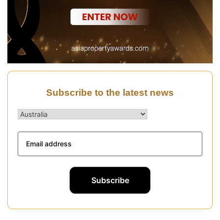
Subscribe to the latest news