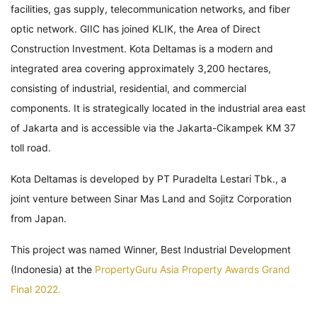
facilities, gas supply, telecommunication networks, and fiber
optic network. GIIC has joined KLIK, the Area of Direct
Construction Investment. Kota Deltamas is a modern and
integrated area covering approximately 3,200 hectares,
consisting of industrial, residential, and commercial
components. It is strategically located in the industrial area east
of Jakarta and is accessible via the Jakarta-Cikampek KM 37
toll road.
Kota Deltamas is developed by PT Puradelta Lestari Tbk., a
joint venture between Sinar Mas Land and Sojitz Corporation
from Japan.
This project was named Winner, Best Industrial Development
(Indonesia) at the
PropertyGuru Asia Property Awards Grand
Final 2022.