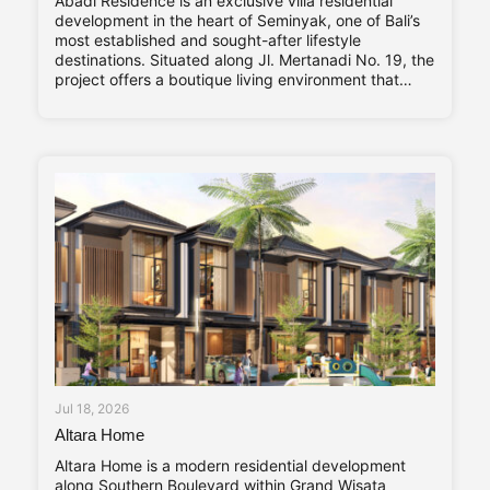
Abadi Residence is an exclusive villa residential
development in the heart of Seminyak, one of Bali’s
most established and sought-after lifestyle
destinations. Situated along Jl. Mertanadi No. 19, the
project offers a boutique living environment that
balances privacy, contemporary design, and long-
term investment value. Abadi Residence comprises
only seven private villas. The limited number of
Jul 18, 2026
Altara Home
Altara Home is a modern residential development
along Southern Boulevard within Grand Wisata