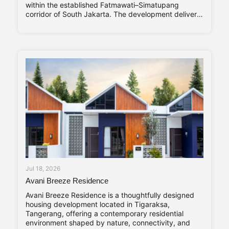
within the established Fatmawati–Simatupang
corridor of South Jakarta. The development delivers
320 residential units arranged within a single high-
rise tower, with a unit mix ranging from studio
apartments to three-bedroom residences catering to
young professionals, couples, and
Jul 18, 2026
Avani Breeze Residence
Avani Breeze Residence is a thoughtfully designed
housing development located in Tigaraksa,
Tangerang, offering a contemporary residential
environment shaped by nature, connectivity, and