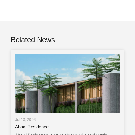
Related News
Jul 18, 2026
Abadi Residence