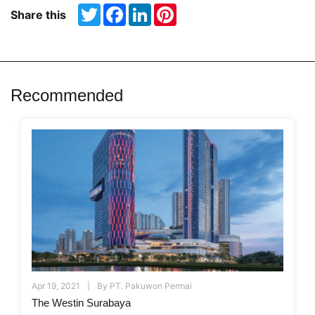
Twitter
Facebook
LinkedIn
Pinterest
Share this
Recommended
Apr 19, 2021
By
PT. Pakuwon Permai
The Westin Surabaya