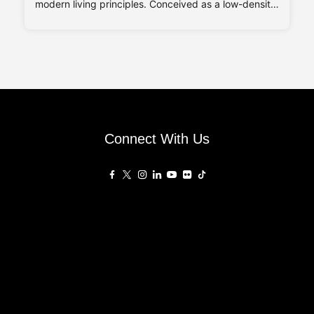
modern living principles. Conceived as a low-density
residential enclave, the development presents a
balance between architectural character and
everyday practicality, aligned with the evolving
needs of urban families. Drawing inspiration from the
Connect With Us
Affiliated Sites
PropertyGuru Group
About
Asia Real Estate Summit