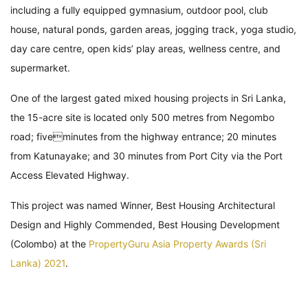
including a fully equipped gymnasium, outdoor pool, club
house, natural ponds, garden areas, jogging track, yoga studio,
day care centre, open kids’ play areas, wellness centre, and
supermarket.
One of the largest gated mixed housing projects in Sri Lanka,
the 15-acre site is located only 500 metres from Negombo
road; fiveminutes from the highway entrance; 20 minutes
from Katunayake; and 30 minutes from Port City via the Port
Access Elevated Highway.
This project was named Winner, Best Housing Architectural
Design and Highly Commended, Best Housing Development
(Colombo) at the
PropertyGuru Asia Property Awards (Sri
Lanka) 2021
.