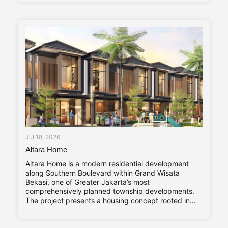
term investment value. Abadi Residence comprises
only seven private villas. The limited number of
Jul 18, 2026
Altara Home
Altara Home is a modern residential development
along Southern Boulevard within Grand Wisata
Bekasi, one of Greater Jakarta’s most
comprehensively planned township developments.
The project presents a housing concept rooted in
adaptability and long-term living comfort,
responding to the evolving needs of contemporary
families. Altara Home’s core characteristics—Stylish,