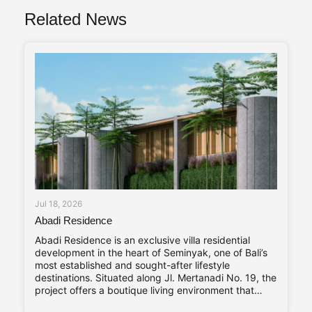
Related News
Jul 18, 2026
Abadi Residence
Abadi Residence is an exclusive villa residential
development in the heart of Seminyak, one of Bali’s
most established and sought-after lifestyle
destinations. Situated along Jl. Mertanadi No. 19, the
project offers a boutique living environment that
balances privacy, contemporary design, and long-