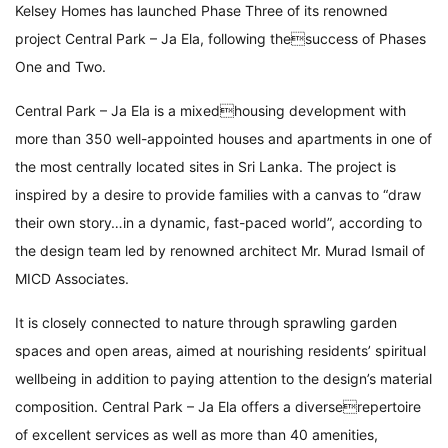
Kelsey Homes has launched Phase Three of its renowned
project Central Park – Ja Ela, following thesuccess of Phases
One and Two.
Central Park – Ja Ela is a mixedhousing development with
more than 350 well-appointed houses and apartments in one of
the most centrally located sites in Sri Lanka. The project is
inspired by a desire to provide families with a canvas to “draw
their own story…in a dynamic, fast-paced world”, according to
the design team led by renowned architect Mr. Murad Ismail of
MICD Associates.
It is closely connected to nature through sprawling garden
spaces and open areas, aimed at nourishing residents’ spiritual
wellbeing in addition to paying attention to the design’s material
composition. Central Park – Ja Ela offers a diverserepertoire
of excellent services as well as more than 40 amenities,