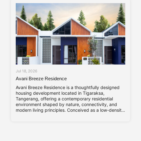
Jul 18, 2026
Avani Breeze Residence
Avani Breeze Residence is a thoughtfully designed
housing development located in Tigaraksa,
Tangerang, offering a contemporary residential
environment shaped by nature, connectivity, and
modern living principles. Conceived as a low-density
residential enclave, the development presents a
balance between architectural character and
everyday practicality, aligned with the evolving
needs of urban families. Drawing inspiration from the