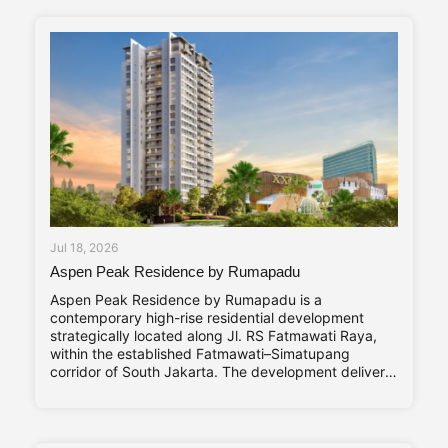
Compact, and Vibrant—are reflected throughout its
design
Jul 18, 2026
Aspen Peak Residence by Rumapadu
Aspen Peak Residence by Rumapadu is a
contemporary high-rise residential development
strategically located along Jl. RS Fatmawati Raya,
within the established Fatmawati–Simatupang
corridor of South Jakarta. The development delivers
320 residential units arranged within a single high-
rise tower, with a unit mix ranging from studio
apartments to three-bedroom residences catering to
young professionals, couples, and