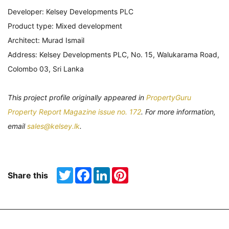
Developer: Kelsey Developments PLC
Product type: Mixed development
Architect: Murad Ismail
Address: Kelsey Developments PLC, No. 15, Walukarama Road,
Colombo 03, Sri Lanka
This project profile originally appeared in
PropertyGuru
Property Report Magazine issue no. 172
. For more information,
email
sales@kelsey.lk
.
Twitter
Facebook
LinkedIn
Pinterest
Share this