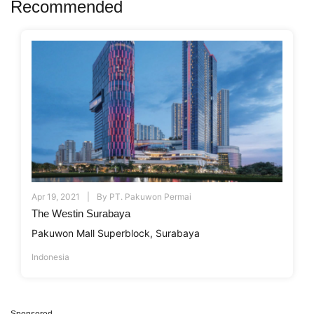
Recommended
Apr 19, 2021
By
PT. Pakuwon Permai
The Westin Surabaya
Pakuwon Mall Superblock, Surabaya
Indonesia
Sponsored