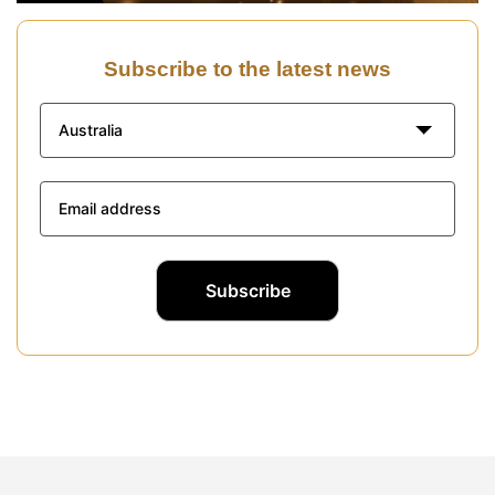
Subscribe to the latest news
Australia