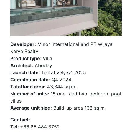
Developer:
Minor International and PT Wijaya
Karya Realty
Product type:
Villa
Architect:
Aboday
Launch date:
Tentatively Q1 2025
Completion date:
Q4 2024
Total land area:
43,844 sq.m.
Number of units:
15 one- and two-bedroom pool
villas
Average unit size:
Build-up area 138 sq.m.
Contact:
Tel:
+66 85 484 8752