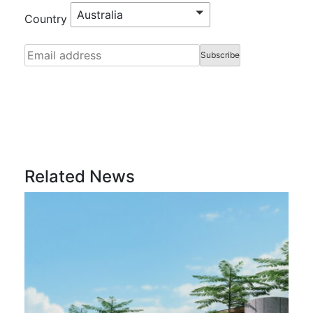
Australia
Country
Related News