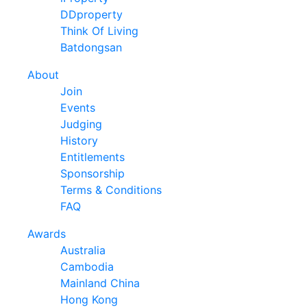
DDproperty
Think Of Living
Batdongsan
About
Join
Events
Judging
History
Entitlements
Sponsorship
Terms & Conditions
FAQ
Awards
Australia
Cambodia
Mainland China
Hong Kong