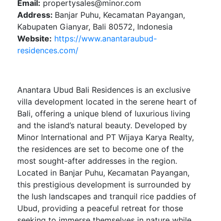
Email:
propertysales@minor.com
Address:
Banjar Puhu, Kecamatan Payangan,
Kabupaten Gianyar, Bali 80572, Indonesia
Website:
https://www.anantaraubud-
residences.com/
Anantara Ubud Bali Residences is an exclusive
villa development located in the serene heart of
Bali, offering a unique blend of luxurious living
and the island’s natural beauty. Developed by
Minor International and PT Wijaya Karya Realty,
the residences are set to become one of the
most sought-after addresses in the region.
Located in Banjar Puhu, Kecamatan Payangan,
this prestigious development is surrounded by
the lush landscapes and tranquil rice paddies of
Ubud, providing a peaceful retreat for those
seeking to immerse themselves in nature while