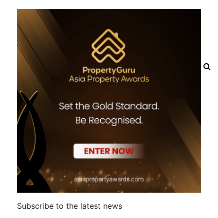
Subscribe to the latest news