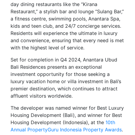
day dining restaurants like the “Kirana
Restaurant,” a stylish bar and lounge “Sulang Bar,”
a fitness centre, swimming pools, Anantara Spa,
kids and teen club, and 24/7 concierge services.
Residents will experience the ultimate in luxury
and convenience, ensuring that every need is met
with the highest level of service.
Set for completion in Q4 2024, Anantara Ubud
Bali Residences presents an exceptional
investment opportunity for those seeking a
luxury vacation home or villa investment in Bali’s
premier destination, which continues to attract
affluent visitors worldwide.
The developer was named winner for Best Luxury
Housing Development (Bali), and winner for Best
Housing Development (Indonesia), at the
10th
Annual PropertyGuru Indonesia Property Awards
.