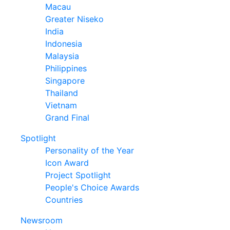
Macau
Greater Niseko
India
Indonesia
Malaysia
Philippines
Singapore
Thailand
Vietnam
Grand Final
Spotlight
Personality of the Year
Icon Award
Project Spotlight
People's Choice Awards
Countries
Newsroom