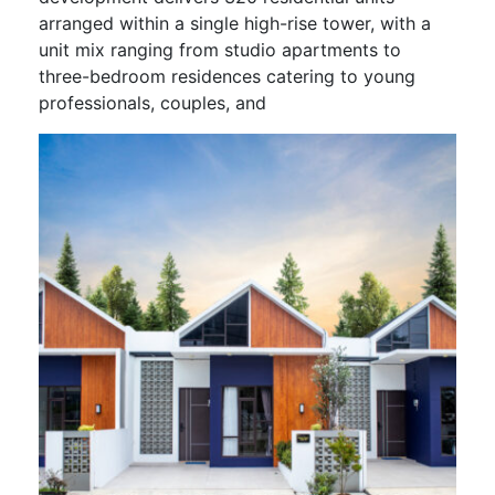
arranged within a single high-rise tower, with a
unit mix ranging from studio apartments to
three-bedroom residences catering to young
professionals, couples, and