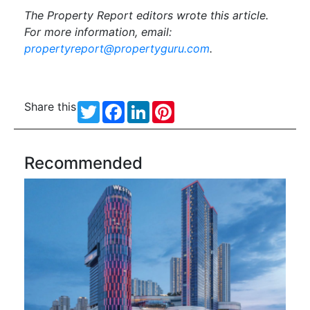
The Property Report editors wrote this article.
For more information, email:
propertyreport@propertyguru.com
.
Share this
Twitter
Facebook
LinkedIn
Pinterest
Recommended