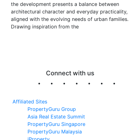
the development presents a balance between
architectural character and everyday practicality,
aligned with the evolving needs of urban families.
Drawing inspiration from the
Connect with us
Affiliated Sites
PropertyGuru Group
Asia Real Estate Summit
PropertyGuru Singapore
PropertyGuru Malaysia
iProperty