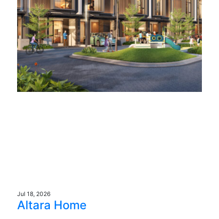
Jul 18, 2026
Altara Home