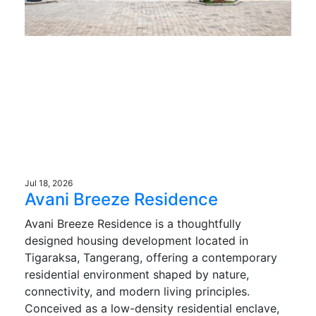
Jul 18, 2026
Avani Breeze Residence
Avani Breeze Residence is a thoughtfully
designed housing development located in
Tigaraksa, Tangerang, offering a contemporary
residential environment shaped by nature,
connectivity, and modern living principles.
Conceived as a low-density residential enclave,