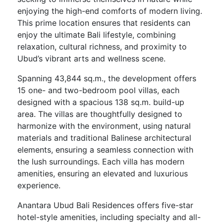
enjoying the high-end comforts of modern living.
This prime location ensures that residents can
enjoy the ultimate Bali lifestyle, combining
relaxation, cultural richness, and proximity to
Ubud’s vibrant arts and wellness scene.
Spanning 43,844 sq.m., the development offers
15 one- and two-bedroom pool villas, each
designed with a spacious 138 sq.m. build-up
area. The villas are thoughtfully designed to
harmonize with the environment, using natural
materials and traditional Balinese architectural
elements, ensuring a seamless connection with
the lush surroundings. Each villa has modern
amenities, ensuring an elevated and luxurious
experience.
Anantara Ubud Bali Residences offers five-star
hotel-style amenities, including specialty and all-