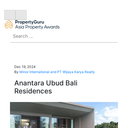
Search
for:
Dec 19, 2024
By
Minor International and PT Wijaya Karya Realty
Anantara Ubud Bali
Residences