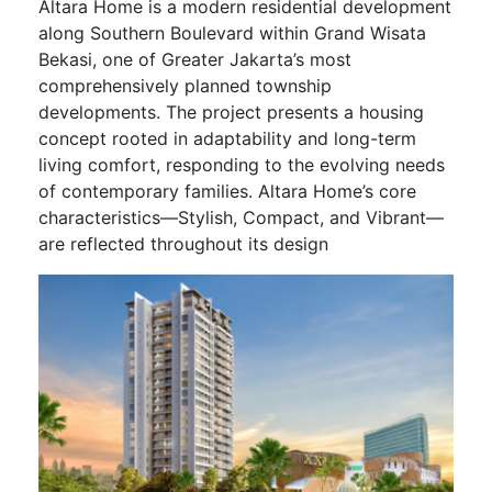
Altara Home is a modern residential development
along Southern Boulevard within Grand Wisata
Bekasi, one of Greater Jakarta’s most
comprehensively planned township
developments. The project presents a housing
concept rooted in adaptability and long-term
living comfort, responding to the evolving needs
of contemporary families. Altara Home’s core
characteristics—Stylish, Compact, and Vibrant—
are reflected throughout its design