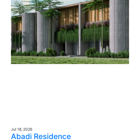
Jul 18, 2026
Abadi Residence