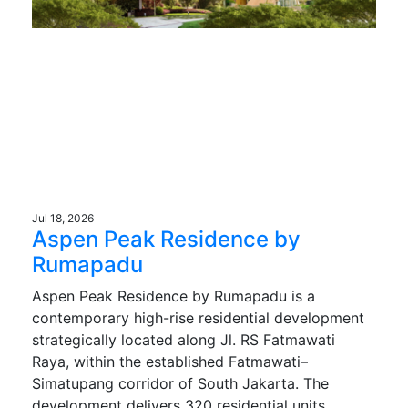
Jul 18, 2026
Aspen Peak Residence by
Rumapadu
Aspen Peak Residence by Rumapadu is a
contemporary high-rise residential development
strategically located along Jl. RS Fatmawati
Raya, within the established Fatmawati–
Simatupang corridor of South Jakarta. The
development delivers 320 residential units