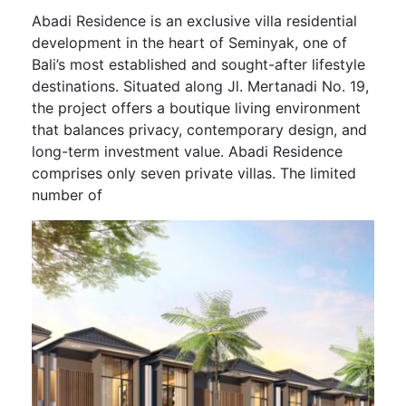
Abadi Residence is an exclusive villa residential
development in the heart of Seminyak, one of
Bali’s most established and sought-after lifestyle
destinations. Situated along Jl. Mertanadi No. 19,
the project offers a boutique living environment
that balances privacy, contemporary design, and
long-term investment value. Abadi Residence
comprises only seven private villas. The limited
number of