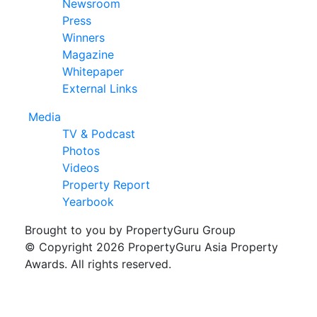
Newsroom
Press
Winners
Magazine
Whitepaper
External Links
Media
TV & Podcast
Photos
Videos
Property Report
Yearbook
Brought to you by PropertyGuru Group
© Copyright 2026 PropertyGuru Asia Property
Awards. All rights reserved.