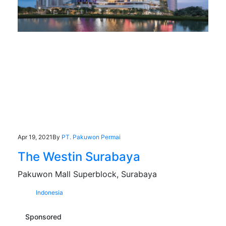
Apr 19, 2021
By
PT. Pakuwon Permai
The Westin Surabaya
Pakuwon Mall Superblock, Surabaya
Indonesia
Sponsored