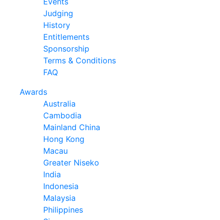
Events
Judging
History
Entitlements
Sponsorship
Terms & Conditions
FAQ
Awards
Australia
Cambodia
Mainland China
Hong Kong
Macau
Greater Niseko
India
Indonesia
Malaysia
Philippines