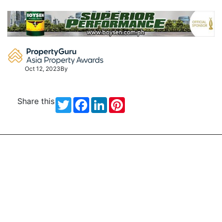
Skip
to
content
Oct 12, 2023
By
Share this
Twitter
Facebook
LinkedIn
Pinterest