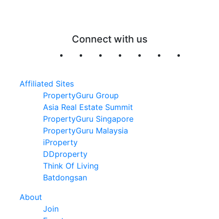
Connect with us
Affiliated Sites
PropertyGuru Group
Asia Real Estate Summit
PropertyGuru Singapore
PropertyGuru Malaysia
iProperty
DDproperty
Think Of Living
Batdongsan
About
Join