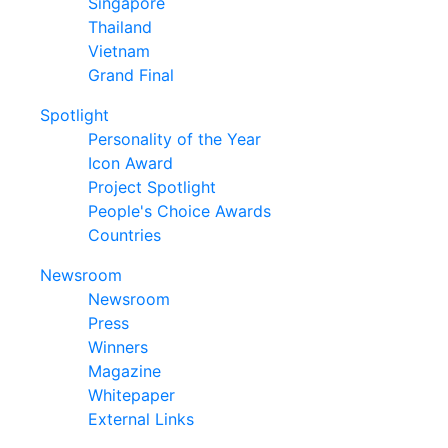
Singapore
Thailand
Vietnam
Grand Final
Spotlight
Personality of the Year
Icon Award
Project Spotlight
People's Choice Awards
Countries
Newsroom
Newsroom
Press
Winners
Magazine
Whitepaper
External Links