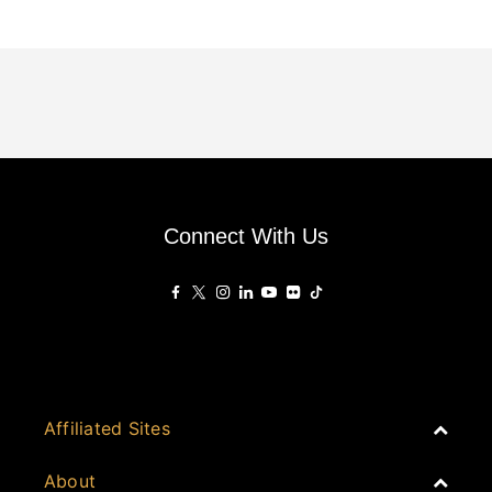
Connect With Us
Affiliated Sites
PropertyGuru Group
About