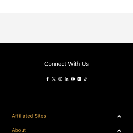
Connect With Us
Affiliated Sites
PropertyGuru Group
About