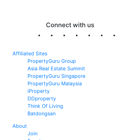
Connect with us
Affiliated Sites
PropertyGuru Group
Asia Real Estate Summit
PropertyGuru Singapore
PropertyGuru Malaysia
iProperty
DDproperty
Think Of Living
Batdongsan
About
Join