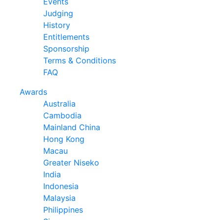
Events
Judging
History
Entitlements
Sponsorship
Terms & Conditions
FAQ
Awards
Australia
Cambodia
Mainland China
Hong Kong
Macau
Greater Niseko
India
Indonesia
Malaysia
Philippines