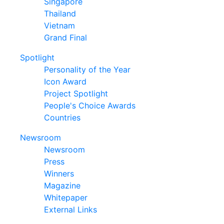
Singapore
Thailand
Vietnam
Grand Final
Spotlight
Personality of the Year
Icon Award
Project Spotlight
People's Choice Awards
Countries
Newsroom
Newsroom
Press
Winners
Magazine
Whitepaper
External Links