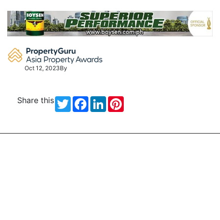
Skip
to
content
Oct 12, 2023
By
Share this
Twitter
Facebook
LinkedIn
Pinterest