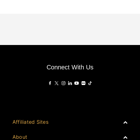
Connect With Us
Affiliated Sites
PropertyGuru Group
About