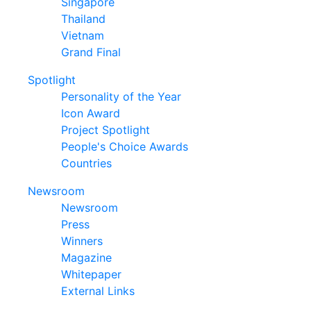
Singapore
Thailand
Vietnam
Grand Final
Spotlight
Personality of the Year
Icon Award
Project Spotlight
People's Choice Awards
Countries
Newsroom
Newsroom
Press
Winners
Magazine
Whitepaper
External Links