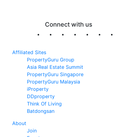
Connect with us
Affiliated Sites
PropertyGuru Group
Asia Real Estate Summit
PropertyGuru Singapore
PropertyGuru Malaysia
iProperty
DDproperty
Think Of Living
Batdongsan
About
Join