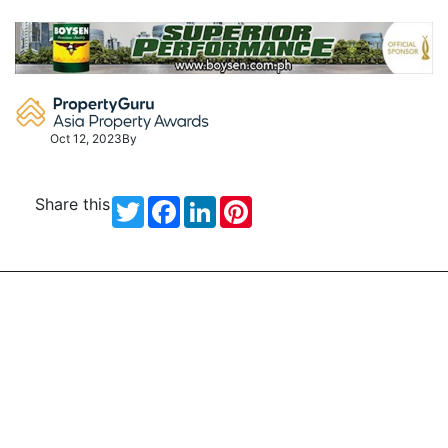
Skip
to
content
Oct 12, 2023
By
Share this
Twitter
Facebook
LinkedIn
Pinterest