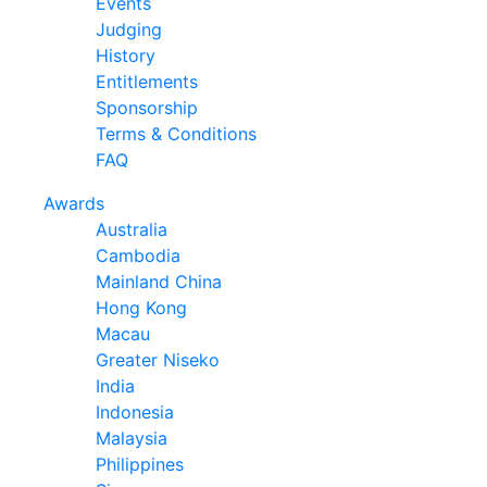
Events
Judging
History
Entitlements
Sponsorship
Terms & Conditions
FAQ
Awards
Australia
Cambodia
Mainland China
Hong Kong
Macau
Greater Niseko
India
Indonesia
Malaysia
Philippines