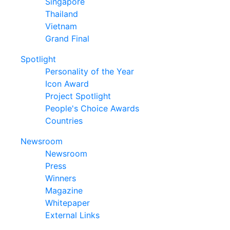
Singapore
Thailand
Vietnam
Grand Final
Spotlight
Personality of the Year
Icon Award
Project Spotlight
People's Choice Awards
Countries
Newsroom
Newsroom
Press
Winners
Magazine
Whitepaper
External Links