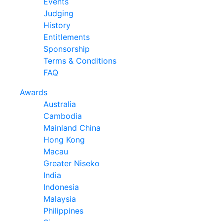
Events
Judging
History
Entitlements
Sponsorship
Terms & Conditions
FAQ
Awards
Australia
Cambodia
Mainland China
Hong Kong
Macau
Greater Niseko
India
Indonesia
Malaysia
Philippines