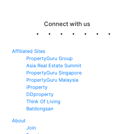
Connect with us
Affiliated Sites
PropertyGuru Group
Asia Real Estate Summit
PropertyGuru Singapore
PropertyGuru Malaysia
iProperty
DDproperty
Think Of Living
Batdongsan
About
Join