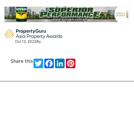
Skip
to
content
Oct 12, 2023
By
Share this
Twitter
Facebook
LinkedIn
Pinterest