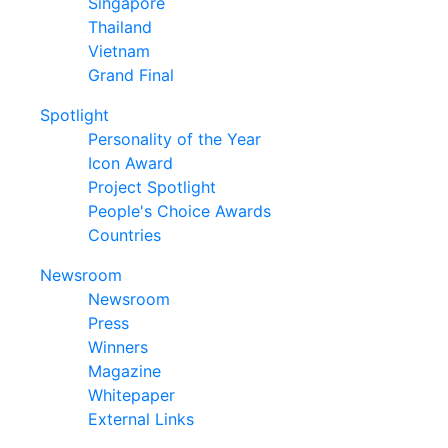
Singapore
Thailand
Vietnam
Grand Final
Spotlight
Personality of the Year
Icon Award
Project Spotlight
People's Choice Awards
Countries
Newsroom
Newsroom
Press
Winners
Magazine
Whitepaper
External Links