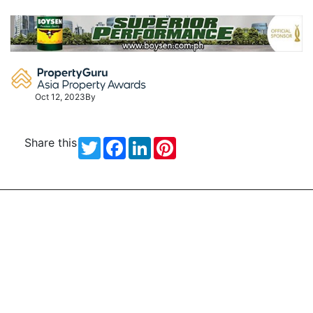
Skip
to
content
Oct 12, 2023
By
Share this
Twitter
Facebook
LinkedIn
Pinterest