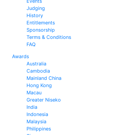
Events
Judging
History
Entitlements
Sponsorship
Terms & Conditions
FAQ
Awards
Australia
Cambodia
Mainland China
Hong Kong
Macau
Greater Niseko
India
Indonesia
Malaysia
Philippines