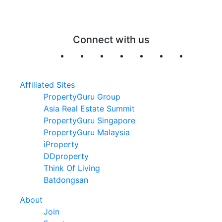
Connect with us
Affiliated Sites
PropertyGuru Group
Asia Real Estate Summit
PropertyGuru Singapore
PropertyGuru Malaysia
iProperty
DDproperty
Think Of Living
Batdongsan
About
Join