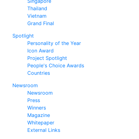
Singapore
Thailand
Vietnam
Grand Final
Spotlight
Personality of the Year
Icon Award
Project Spotlight
People's Choice Awards
Countries
Newsroom
Newsroom
Press
Winners
Magazine
Whitepaper
External Links