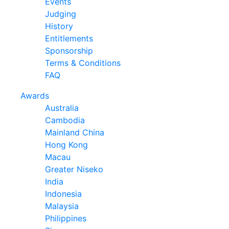
Events
Judging
History
Entitlements
Sponsorship
Terms & Conditions
FAQ
Awards
Australia
Cambodia
Mainland China
Hong Kong
Macau
Greater Niseko
India
Indonesia
Malaysia
Philippines