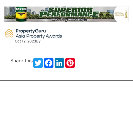
Skip
to
content
Oct 12, 2023
By
Share this
Twitter
Facebook
LinkedIn
Pinterest