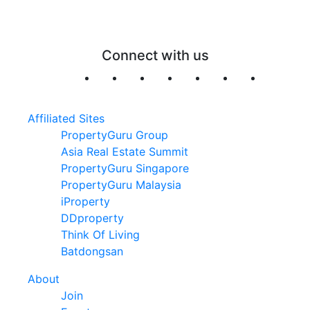
Connect with us
Affiliated Sites
PropertyGuru Group
Asia Real Estate Summit
PropertyGuru Singapore
PropertyGuru Malaysia
iProperty
DDproperty
Think Of Living
Batdongsan
About
Join