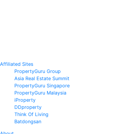
Affiliated Sites
PropertyGuru Group
Asia Real Estate Summit
PropertyGuru Singapore
PropertyGuru Malaysia
iProperty
DDproperty
Think Of Living
Batdongsan
About