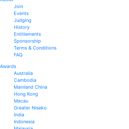
Join
Events
Judging
History
Entitlements
Sponsorship
Terms & Conditions
FAQ
Awards
Australia
Cambodia
Mainland China
Hong Kong
Macau
Greater Niseko
India
Indonesia
Malaysia