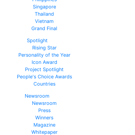
Singapore
Thailand
Vietnam
Grand Final
Spotlight
Rising Star
Personality of the Year
Icon Award
Project Spotlight
People's Choice Awards
Countries
Newsroom
Newsroom
Press
Winners
Magazine
Whitepaper