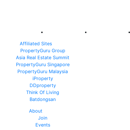
Affiliated Sites
PropertyGuru Group
Asia Real Estate Summit
PropertyGuru Singapore
PropertyGuru Malaysia
iProperty
DDproperty
Think Of Living
Batdongsan
About
Join
Events