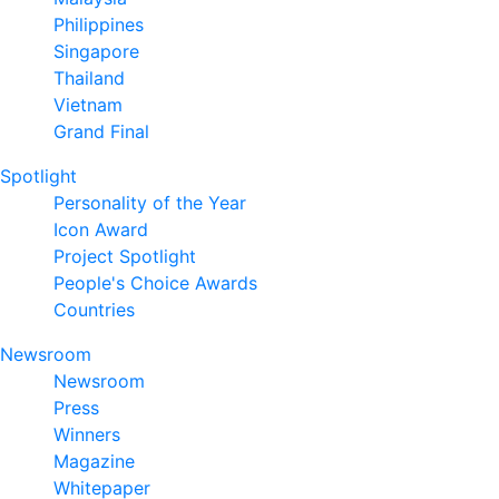
Philippines
Singapore
Thailand
Vietnam
Grand Final
Spotlight
Personality of the Year
Icon Award
Project Spotlight
People's Choice Awards
Countries
Newsroom
Newsroom
Press
Winners
Magazine
Whitepaper