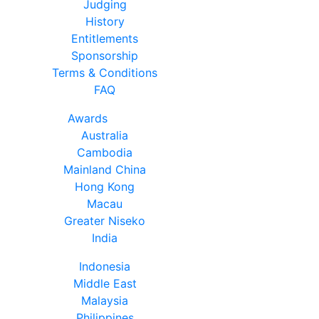
Judging
History
Entitlements
Sponsorship
Terms & Conditions
FAQ
Awards
Australia
Cambodia
Mainland China
Hong Kong
Macau
Greater Niseko
India
Indonesia
Middle East
Malaysia
Philippines