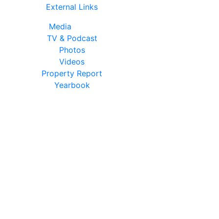
External Links
Media
TV & Podcast
Photos
Videos
Property Report
Yearbook