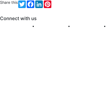
Share this
Twitter
Facebook
LinkedIn
Pinterest
Connect with us