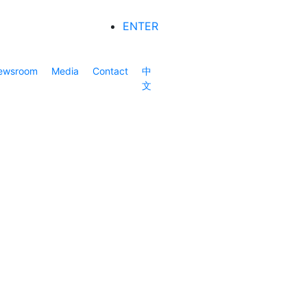
ENTER
ewsroom
Media
Contact
中
文