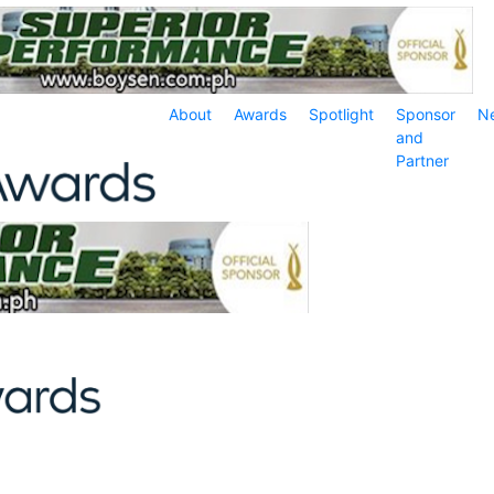
About
Awards
Spotlight
Sponsor
N
and
Partner