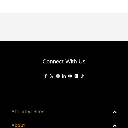
Connect With Us
Affiliated Sites
PropertyGuru Group
About