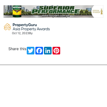
Skip
to
content
Oct 12, 2023
By
Share this
Twitter
Facebook
LinkedIn
Pinterest