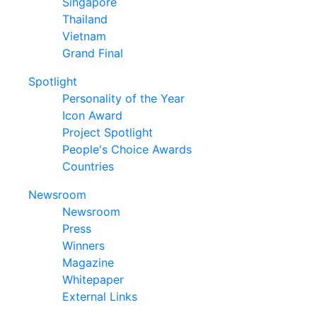
Singapore
Thailand
Vietnam
Grand Final
Spotlight
Personality of the Year
Icon Award
Project Spotlight
People's Choice Awards
Countries
Newsroom
Newsroom
Press
Winners
Magazine
Whitepaper
External Links