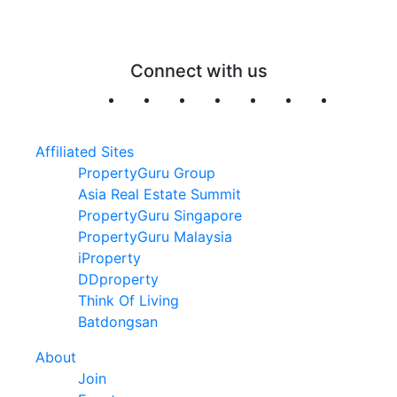
Connect with us
Affiliated Sites
PropertyGuru Group
Asia Real Estate Summit
PropertyGuru Singapore
PropertyGuru Malaysia
iProperty
DDproperty
Think Of Living
Batdongsan
About
Join