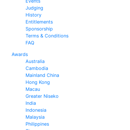
Events
Judging
History
Entitlements
Sponsorship
Terms & Conditions
FAQ
Awards
Australia
Cambodia
Mainland China
Hong Kong
Macau
Greater Niseko
India
Indonesia
Malaysia
Philippines