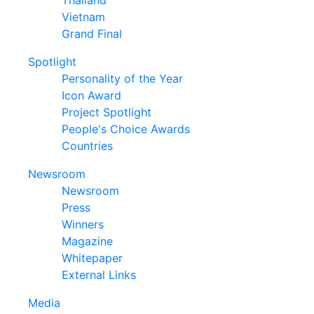
Thailand
Vietnam
Grand Final
Spotlight
Personality of the Year
Icon Award
Project Spotlight
People's Choice Awards
Countries
Newsroom
Newsroom
Press
Winners
Magazine
Whitepaper
External Links
Media