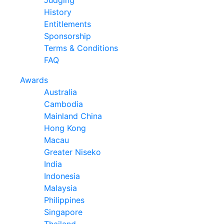
Judging
History
Entitlements
Sponsorship
Terms & Conditions
FAQ
Awards
Australia
Cambodia
Mainland China
Hong Kong
Macau
Greater Niseko
India
Indonesia
Malaysia
Philippines
Singapore