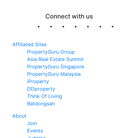
Connect with us
Affiliated Sites
PropertyGuru Group
Asia Real Estate Summit
PropertyGuru Singapore
PropertyGuru Malaysia
iProperty
DDproperty
Think Of Living
Batdongsan
About
Join
Events