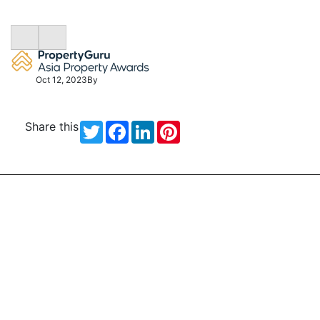
Oct 12, 2023
By
Share this
Twitter
Facebook
LinkedIn
Pinterest