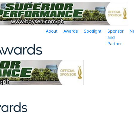
About
Awards
Spotlight
Sponsor
N
and
Partner