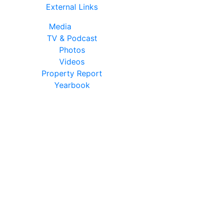
External Links
Media
TV & Podcast
Photos
Videos
Property Report
Yearbook