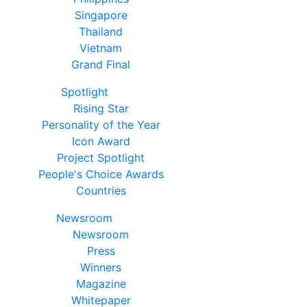
Singapore
Thailand
Vietnam
Grand Final
Spotlight
Rising Star
Personality of the Year
Icon Award
Project Spotlight
People's Choice Awards
Countries
Newsroom
Newsroom
Press
Winners
Magazine
Whitepaper