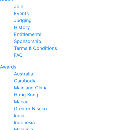
Join
Events
Judging
History
Entitlements
Sponsorship
Terms & Conditions
FAQ
Awards
Australia
Cambodia
Mainland China
Hong Kong
Macau
Greater Niseko
India
Indonesia
Malaysia