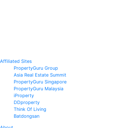
Affiliated Sites
PropertyGuru Group
Asia Real Estate Summit
PropertyGuru Singapore
PropertyGuru Malaysia
iProperty
DDproperty
Think Of Living
Batdongsan
About