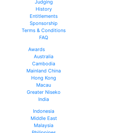
Judging
History
Entitlements
Sponsorship
Terms & Conditions
FAQ
Awards
Australia
Cambodia
Mainland China
Hong Kong
Macau
Greater Niseko
India
Indonesia
Middle East
Malaysia
Philippines