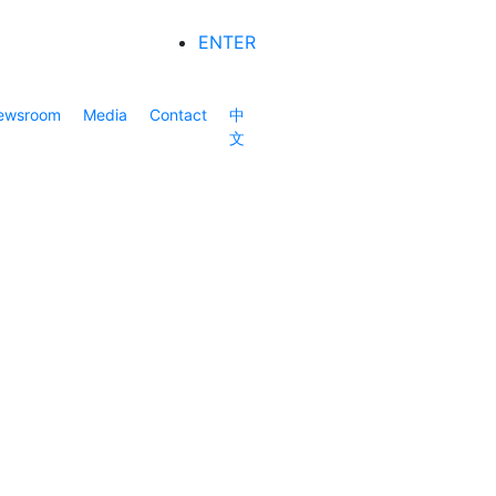
ENTER
ewsroom
Media
Contact
中
文