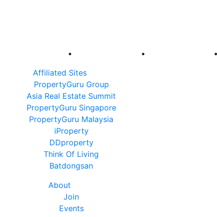
Affiliated Sites
PropertyGuru Group
Asia Real Estate Summit
PropertyGuru Singapore
PropertyGuru Malaysia
iProperty
DDproperty
Think Of Living
Batdongsan
About
Join
Events