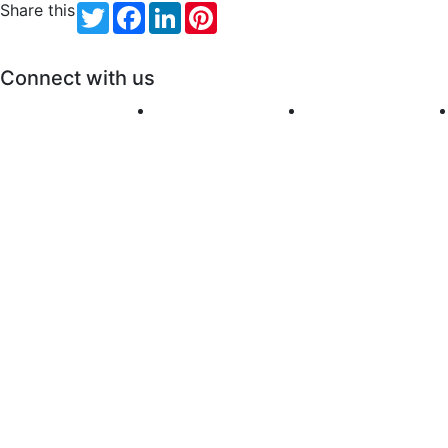
Share this
Twitter
Facebook
LinkedIn
Pinterest
Connect with us