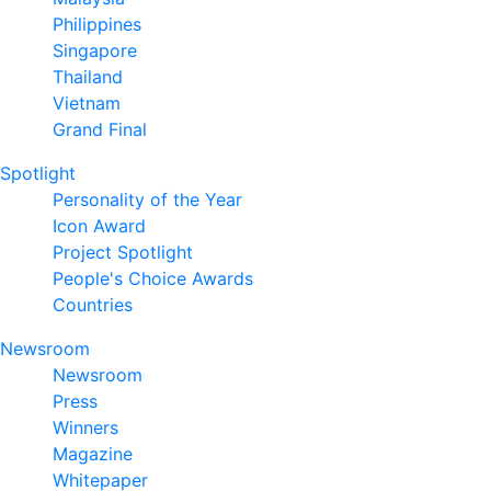
Philippines
Singapore
Thailand
Vietnam
Grand Final
Spotlight
Personality of the Year
Icon Award
Project Spotlight
People's Choice Awards
Countries
Newsroom
Newsroom
Press
Winners
Magazine
Whitepaper