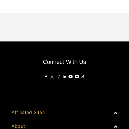
Connect With Us
Affiliated Sites
PropertyGuru Group
About