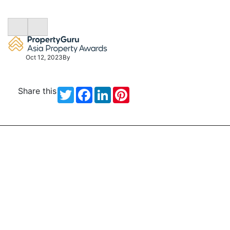
Oct 12, 2023
By
Share this
Twitter
Facebook
LinkedIn
Pinterest