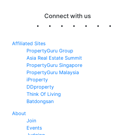
Connect with us
Affiliated Sites
PropertyGuru Group
Asia Real Estate Summit
PropertyGuru Singapore
PropertyGuru Malaysia
iProperty
DDproperty
Think Of Living
Batdongsan
About
Join
Events