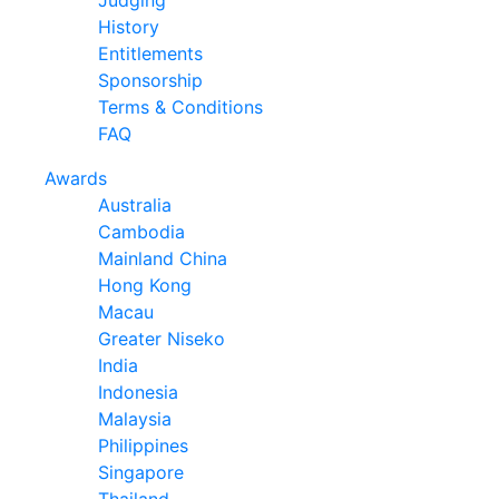
Judging
History
Entitlements
Sponsorship
Terms & Conditions
FAQ
Awards
Australia
Cambodia
Mainland China
Hong Kong
Macau
Greater Niseko
India
Indonesia
Malaysia
Philippines
Singapore