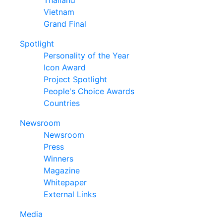
Thailand
Vietnam
Grand Final
Spotlight
Personality of the Year
Icon Award
Project Spotlight
People's Choice Awards
Countries
Newsroom
Newsroom
Press
Winners
Magazine
Whitepaper
External Links
Media