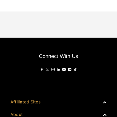
Connect With Us
Affiliated Sites
PropertyGuru Group
About