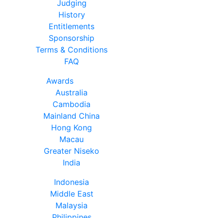
Judging
History
Entitlements
Sponsorship
Terms & Conditions
FAQ
Awards
Australia
Cambodia
Mainland China
Hong Kong
Macau
Greater Niseko
India
Indonesia
Middle East
Malaysia
Philippines