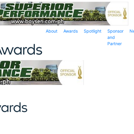
About
Awards
Spotlight
Sponsor
N
and
Partner