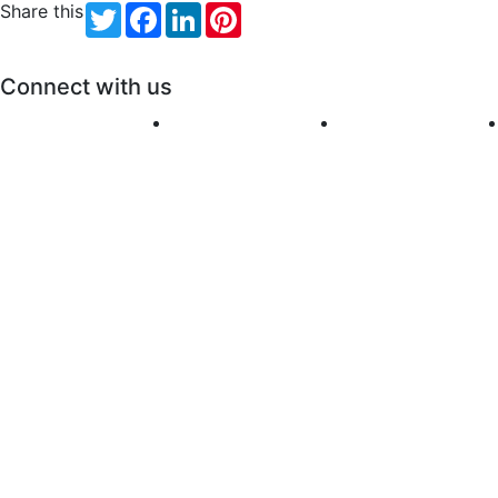
Share this
Twitter
Facebook
LinkedIn
Pinterest
Connect with us