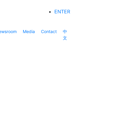
ENTER
ewsroom
Media
Contact
中
文