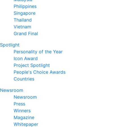
Philippines
Singapore
Thailand
Vietnam
Grand Final
Spotlight
Personality of the Year
Icon Award
Project Spotlight
People's Choice Awards
Countries
Newsroom
Newsroom
Press
Winners
Magazine
Whitepaper