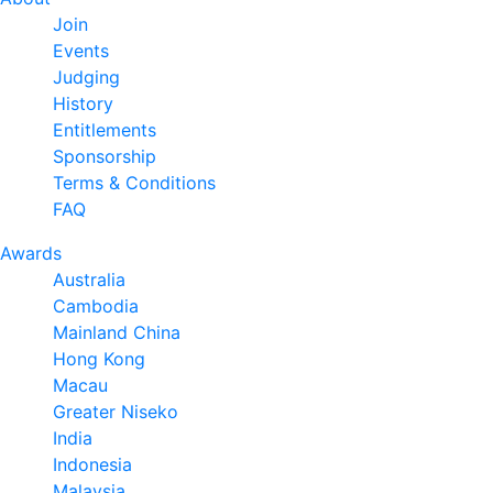
Join
Events
Judging
History
Entitlements
Sponsorship
Terms & Conditions
FAQ
Awards
Australia
Cambodia
Mainland China
Hong Kong
Macau
Greater Niseko
India
Indonesia
Malaysia