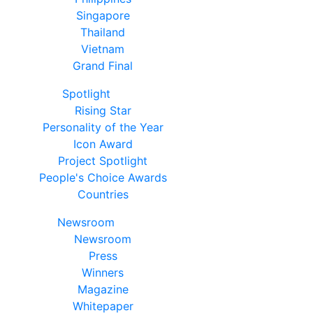
Singapore
Thailand
Vietnam
Grand Final
Spotlight
Rising Star
Personality of the Year
Icon Award
Project Spotlight
People's Choice Awards
Countries
Newsroom
Newsroom
Press
Winners
Magazine
Whitepaper