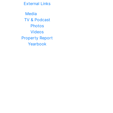
External Links
Media
TV & Podcast
Photos
Videos
Property Report
Yearbook