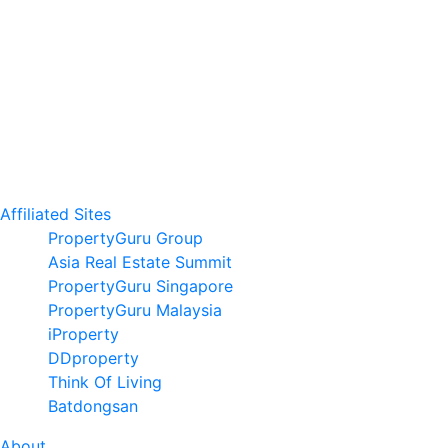
Affiliated Sites
PropertyGuru Group
Asia Real Estate Summit
PropertyGuru Singapore
PropertyGuru Malaysia
iProperty
DDproperty
Think Of Living
Batdongsan
About