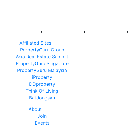
Affiliated Sites
PropertyGuru Group
Asia Real Estate Summit
PropertyGuru Singapore
PropertyGuru Malaysia
iProperty
DDproperty
Think Of Living
Batdongsan
About
Join
Events