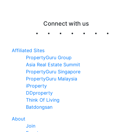
Connect with us
Affiliated Sites
PropertyGuru Group
Asia Real Estate Summit
PropertyGuru Singapore
PropertyGuru Malaysia
iProperty
DDproperty
Think Of Living
Batdongsan
About
Join