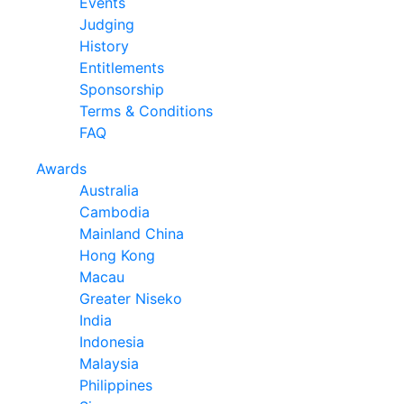
Events
Judging
History
Entitlements
Sponsorship
Terms & Conditions
FAQ
Awards
Australia
Cambodia
Mainland China
Hong Kong
Macau
Greater Niseko
India
Indonesia
Malaysia
Philippines