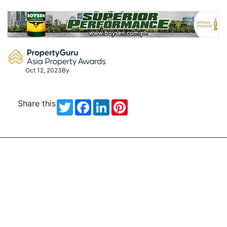
Skip
to
content
Oct 12, 2023
By
Share this
Twitter
Facebook
LinkedIn
Pinterest