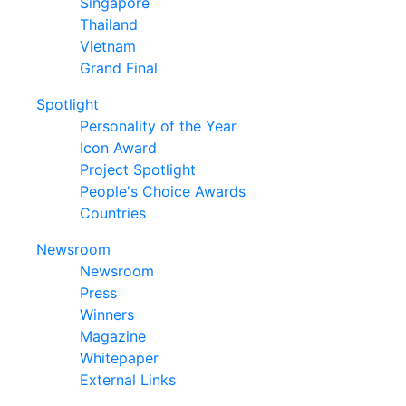
Singapore
Thailand
Vietnam
Grand Final
Spotlight
Personality of the Year
Icon Award
Project Spotlight
People's Choice Awards
Countries
Newsroom
Newsroom
Press
Winners
Magazine
Whitepaper
External Links