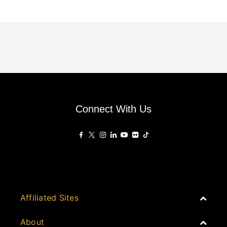
Connect With Us
Affiliated Sites
PropertyGuru Group
About