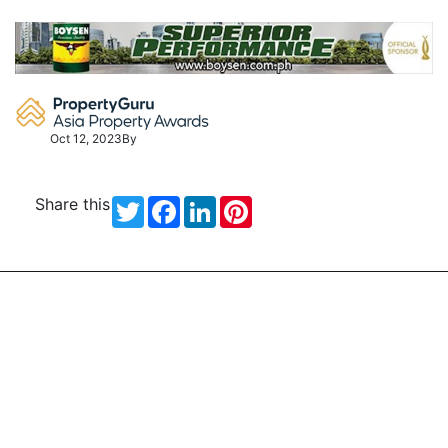
Skip
to
content
Oct 12, 2023
By
Share this
Twitter
Facebook
LinkedIn
Pinterest