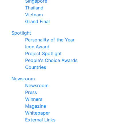
Singapore
Thailand
Vietnam
Grand Final
Spotlight
Personality of the Year
Icon Award
Project Spotlight
People's Choice Awards
Countries
Newsroom
Newsroom
Press
Winners
Magazine
Whitepaper
External Links