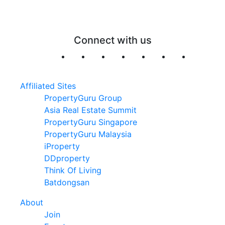
Connect with us
Affiliated Sites
PropertyGuru Group
Asia Real Estate Summit
PropertyGuru Singapore
PropertyGuru Malaysia
iProperty
DDproperty
Think Of Living
Batdongsan
About
Join