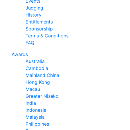
Events
Judging
History
Entitlements
Sponsorship
Terms & Conditions
FAQ
Awards
Australia
Cambodia
Mainland China
Hong Kong
Macau
Greater Niseko
India
Indonesia
Malaysia
Philippines