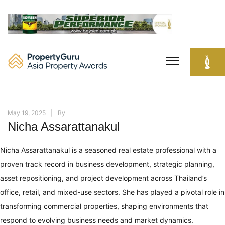
Skip
to
content
May 19, 2025
By
Nicha Assarattanakul
Nicha Assarattanakul is a seasoned real estate professional with a
proven track record in business development, strategic planning,
asset repositioning, and project development across Thailand’s
office, retail, and mixed-use sectors. She has played a pivotal role in
transforming commercial properties, shaping environments that
respond to evolving business needs and market dynamics.