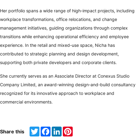
Her portfolio spans a wide range of high-impact projects, including
workplace transformations, office relocations, and change
management initiatives, guiding organizations through complex
transitions while enhancing operational efficiency and employee
experience. In the retail and mixed-use space, Nicha has
contributed to strategic planning and design development,
supporting both private developers and corporate clients.
She currently serves as an Associate Director at Conexus Studio
Company Limited, an award-winning design-and-build consultancy
recognized for its innovative approach to workplace and
commercial environments.
Twitter
Facebook
LinkedIn
Pinterest
Share this