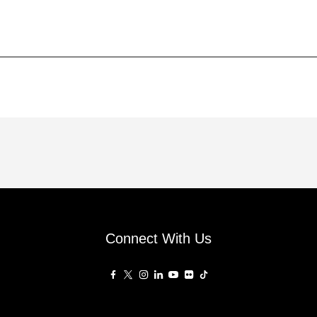
Connect With Us