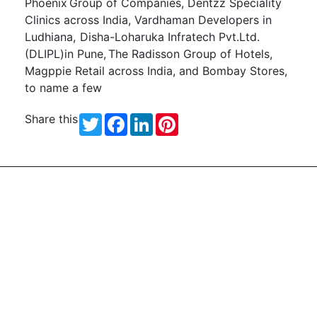
Phoenix Group of Companies,
Dentzz
Speciality
Clinics across India, Vardhaman Developers in
Ludhiana,
Disha-Loharuka Infratech
Pvt.Ltd
.
(DLIPL)in Pune,
The Radisson Group of Hotels,
Magppie Retail across India, and Bombay Stores,
to name a few
Share this
Twitter
Facebook
LinkedIn
Pinterest