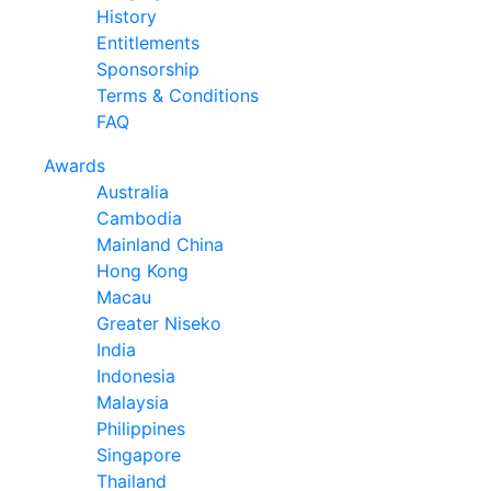
History
Entitlements
Sponsorship
Terms & Conditions
FAQ
Awards
Australia
Cambodia
Mainland China
Hong Kong
Macau
Greater Niseko
India
Indonesia
Malaysia
Philippines
Singapore
Thailand