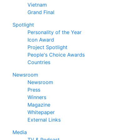
Vietnam
Grand Final
Spotlight
Personality of the Year
Icon Award
Project Spotlight
People's Choice Awards
Countries
Newsroom
Newsroom
Press
Winners
Magazine
Whitepaper
External Links
Media
TV & Podcast