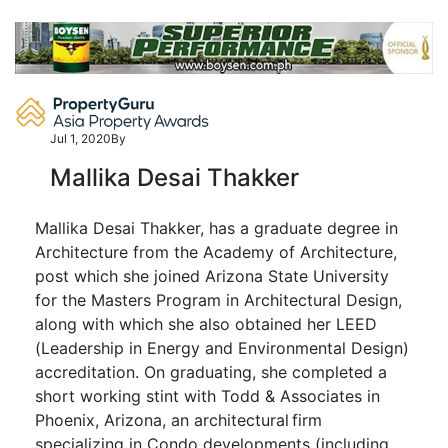
Skip
to
content
Jul 1, 2020
By
Mallika Desai Thakker
Mallika Desai Thakker, has a graduate degree in
Architecture from the Academy of Architecture,
post which she joined Arizona State University
for the
Masters
Program in Architectural Design,
along with which she also obtained her LEED
(Leadership in Energy and Environmental Design)
accreditation. On graduating, she completed a
short working stint with Todd & Associates in
Phoenix, Arizona, an architectural firm
specializing in Condo developments (including