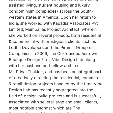
assisted living, student housing and luxury
condominium complexes) across the South-
western states in America. Upon her return to
India, she worked with Kapadia Associates Pvt
Limited, Mumbai as Project Architect, wherein
she worked on several projects, both residential
& commercial with prestigious clients such as
Lodha Developers and the Piramal Group of
Companies. In 2009, she Co-founded her own
Boutique Design Firm, Vibe Design Lab along
with her husband and fellow architect
Mr.
Priyal
Thakker, and has been an integral part
of creatively directing the residential, commercial
& retail design projects handled by the firm. Vibe
Design Lab has recently segregated into the
field of design-build projects and is successfully
associated with several large and small clients,
most notable amongst which are The