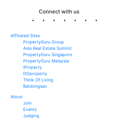
Connect with us
Affiliated Sites
PropertyGuru Group
Asia Real Estate Summit
PropertyGuru Singapore
PropertyGuru Malaysia
iProperty
DDproperty
Think Of Living
Batdongsan
About
Join
Events
Judging