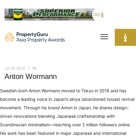
Skip
to
content
Jul 16, 2025
By
Anton Wormann
Swedish-born Anton Wormann moved to Tokyo in 2018 and has
become a leading voice in Japan’s akiya (abandoned house) revival
movement. Through his brand Anton in Japan, he shares design-
driven renovations blending Japanese craftsmanship with
Scandinavian minimalism—reaching over 2 million followers online.
His work has been featured in major Japanese and international