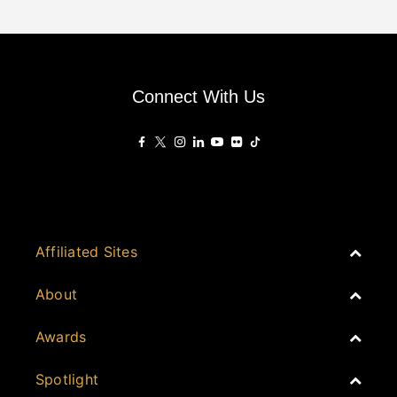
Connect With Us
Affiliated Sites
PropertyGuru Group
About
Asia Real Estate Summit
Join
Awards
PropertyGuru Singapore
Events
PropertyGuru Malaysia
Australia
Spotlight
Judging
iProperty
Cambodia