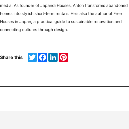
media. As founder of Japandi Houses, Anton transforms abandoned
homes into stylish short-term rentals. He’s also the author of Free
Houses in Japan, a practical guide to sustainable renovation and
connecting cultures through design.
Twitter
Facebook
LinkedIn
Pinterest
Share this