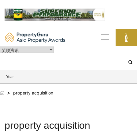
Skip
to
content
Search
for:
Year
>
property acquisition
property acquisition