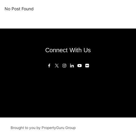
No Post Found
Connect With Us
Brought to you by PropertyGuru Group