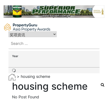
Skip
to
content
Search
for:
Year
>
housing scheme
housing scheme
No Post Found