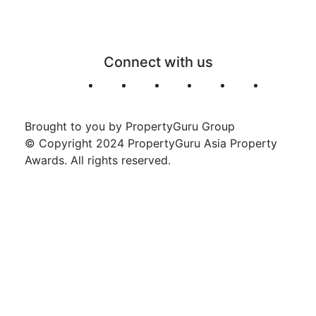
Connect with us
Brought to you by PropertyGuru Group
© Copyright 2024 PropertyGuru Asia Property
Awards. All rights reserved.